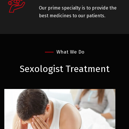
Our prime specialty is to provide the
best medicines to our patients.
What We Do
Sexologist
Treatment