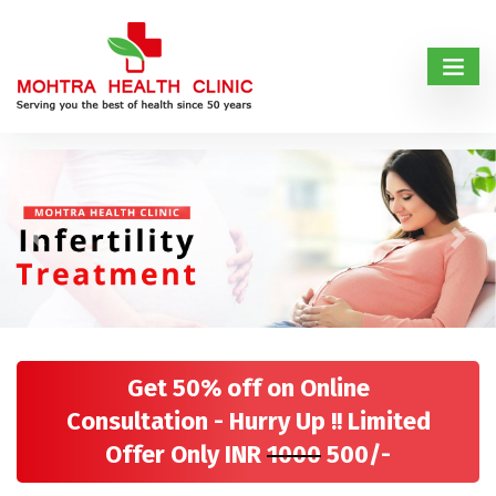
Previous
Next
Get 50% off on Online
Consultation - Hurry Up !! Limited
Offer Only INR
1000
500/-