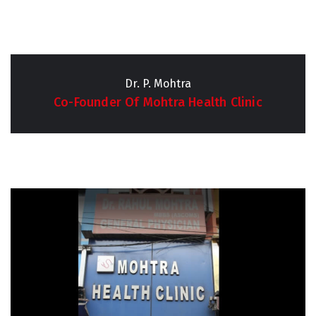
Dr. P. Mohtra
Co-Founder Of Mohtra Health Clinic