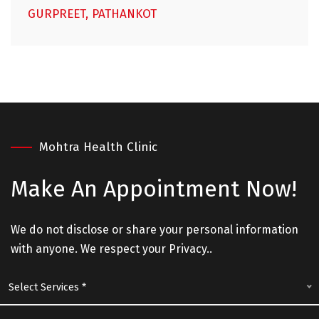
GURPREET, PATHANKOT
Mohtra Health Clinic
Make An
Appointment Now!
We do not disclose or share your personal information
with anyone. We respect your Privacy..
Select Services *