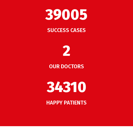
50007
SUCCESS CASES
2
OUR DOCTORS
43987
HAPPY PATIENTS