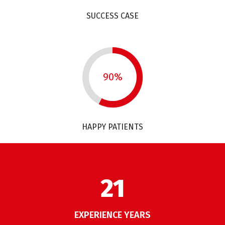
SUCCESS CASE
90%
HAPPY PATIENTS
26
EXPERIENCE YEARS