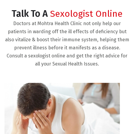
Talk To A
Sexologist Online
Doctors at Mohtra Health Clinic not only help our
patients in warding off the ill effects of deficiency but
also vitalize & boost their immune system, helping them
prevent illness before it manifests as a disease.
Consult a sexologist online and get the right advice for
all your Sexual Health Issues.