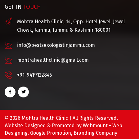
GET IN
TOUCH
Mohtra Health Clinic, 14, Opp. Hotel Jewel, Jewel
Chowk, Jammu, Jammu & Kashmir 180001
info@bestsexologistinjammu.com
mohtrahealthclinic@gmail.com
+91-9419122845
©
2026 Mohtra Health Clinic | All Rights Reserved.
Website Designed & Promoted by Webmount -
Web
Designing,
Google Promotion,
Branding Company