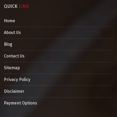
QUICK
LINK
Home
About Us
Blog
Contact Us
Sitemap
Privacy Policy
Disclaimer
Payment Options