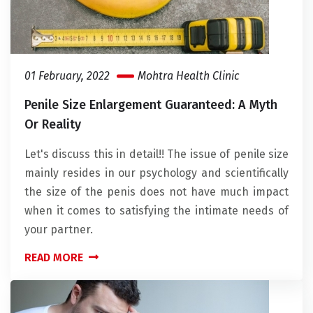
01 February, 2022
Mohtra Health Clinic
Penile Size Enlargement Guaranteed: A Myth
Or Reality
Let's discuss this in detail!! The issue of penile size
mainly resides in our psychology and scientifically
the size of the penis does not have much impact
when it comes to satisfying the intimate needs of
your partner.
READ MORE