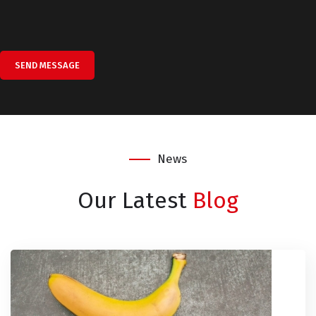
SEND MESSAGE
News
Our Latest
Blog