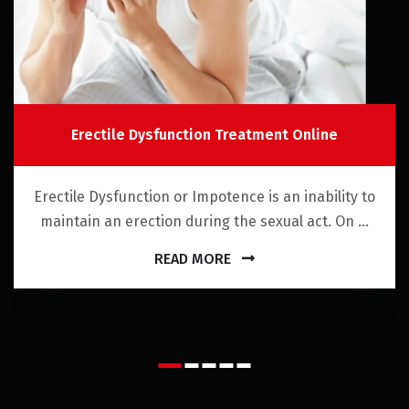
Erectile Dysfunction Treatment Online
Erectile Dysfunction or Impotence is an inability to
maintain an erection during the sexual act. On ...
READ MORE