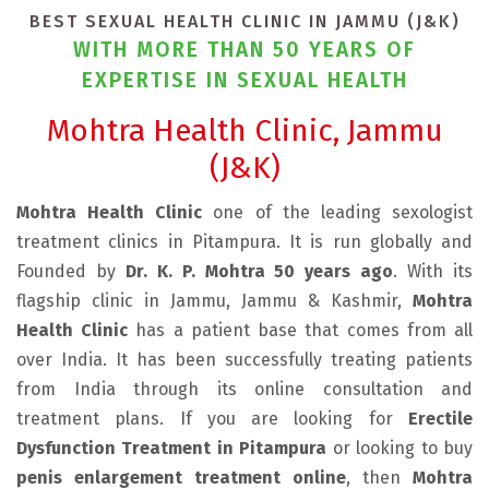
BEST SEXUAL HEALTH CLINIC IN JAMMU (J&K)
WITH MORE THAN 50 YEARS OF
EXPERTISE IN SEXUAL HEALTH
Mohtra Health Clinic, Jammu
(J&K)
Mohtra Health Clinic
one of the leading sexologist
treatment clinics in Pitampura. It is run globally and
Founded by
Dr. K. P. Mohtra 50 years ago
. With its
flagship clinic in Jammu, Jammu & Kashmir,
Mohtra
Health Clinic
has a patient base that comes from all
over India. It has been successfully treating patients
from India through its online consultation and
treatment plans. If you are looking for
Erectile
Dysfunction Treatment in Pitampura
or looking to buy
penis enlargement treatment online
, then
Mohtra