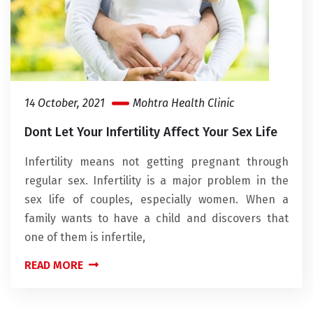
14 October, 2021
Mohtra Health Clinic
Dont Let Your Infertility Affect Your Sex Life
Infertility means not getting pregnant through
regular sex. Infertility is a major problem in the
sex life of couples, especially women. When a
family wants to have a child and discovers that
one of them is infertile,
READ MORE