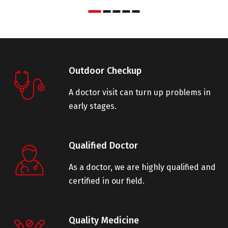
Outdoor Checkup
A doctor visit can turn up problems in
early stages.
Qualified Doctor
As a doctor, we are highly qualified and
certified in our field.
Quality Medicine