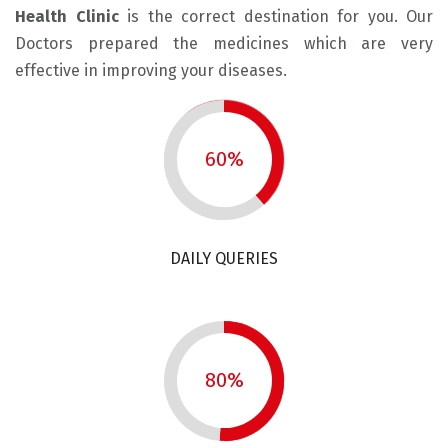
Health Clinic
is the correct destination for you. Our
Doctors prepared the medicines which are very
effective in improving your diseases.
60%
DAILY QUERIES
80%