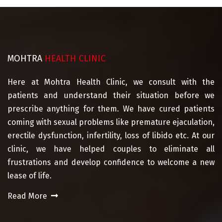
MOHTRA
HEALTH CLINIC
Here at Mohtra Health Clinic, we consult with the
patients and understand their situation before we
prescribe anything for them. We have cured patients
coming with sexual problems like premature ejaculation,
erectile dysfunction, infertility, loss of libido etc. At our
clinic, we have helped couples to eliminate all
frustrations and develop confidence to welcome a new
lease of life.
Read More