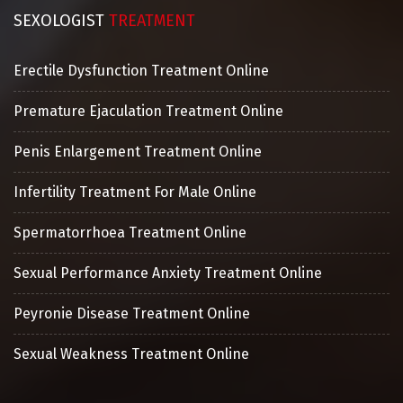
SEXOLOGIST
TREATMENT
Erectile Dysfunction Treatment Online
Premature Ejaculation Treatment Online
Penis Enlargement Treatment Online
Infertility Treatment For Male Online
Spermatorrhoea Treatment Online
Sexual Performance Anxiety Treatment Online
Peyronie Disease Treatment Online
Sexual Weakness Treatment Online