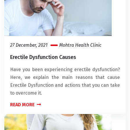
27 December, 2021
Mohtra Health Clinic
Erectile Dysfunction Causes
Have you been experiencing erectile dysfunction?
Here, we explain the main reasons that cause
Erectile Dysfunction and actions that you can take
to overcome it.
READ MORE