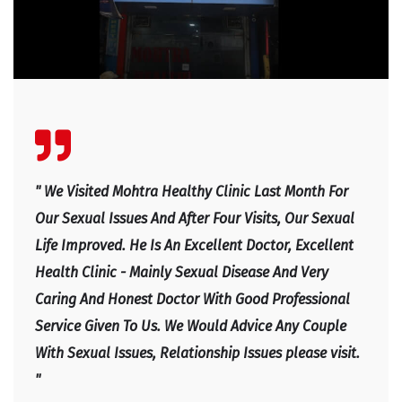
" We Visited Mohtra Healthy Clinic Last Month For
Our Sexual Issues And After Four Visits, Our Sexual
Life Improved. He Is An Excellent Doctor, Excellent
Health Clinic - Mainly Sexual Disease And Very
Caring And Honest Doctor With Good Professional
Service Given To Us. We Would Advice Any Couple
With Sexual Issues, Relationship Issues please visit.
"