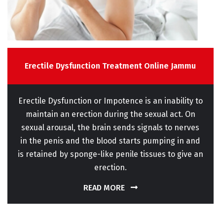
Erectile Dysfunction Treatment Online Jammu
Erectile Dysfunction or Impotence is an inability to
maintain an erection during the sexual act. On
sexual arousal, the brain sends signals to nerves
in the penis and the blood starts pumping in and
is retained by sponge-like penile tissues to give an
erection.
READ MORE