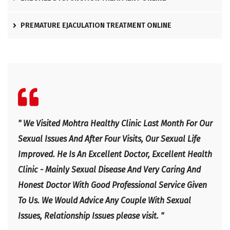
PREMATURE EJACULATION TREATMENT ONLINE
l
" We Visited Mohtra Healthy Clinic Last Month For Our
" Ex
e
Sexual Issues And After Four Visits, Our Sexual Life
Expl
Improved. He Is An Excellent Doctor, Excellent Health
Happ
Clinic - Mainly Sexual Disease And Very Caring And
IRF
Honest Doctor With Good Professional Service Given
To Us. We Would Advice Any Couple With Sexual
Issues, Relationship Issues please visit. "