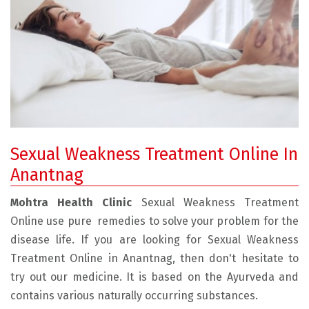
Sexual Weakness Treatment Online In
Anantnag
Mohtra Health Clinic
Sexual Weakness Treatment
Online use pure remedies to solve your problem for the
disease life. If you are looking for Sexual Weakness
Treatment Online in Anantnag, then don't hesitate to
try out our medicine. It is based on the Ayurveda and
contains various naturally occurring substances.