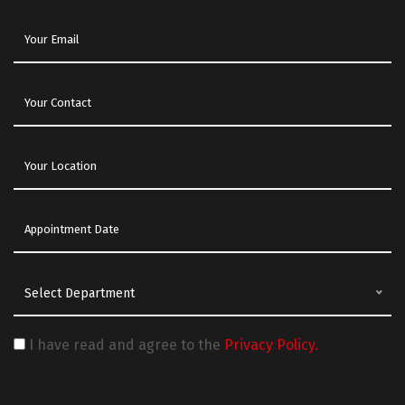
Select Department
I have read and agree to the
Privacy Policy.