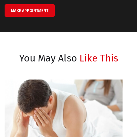
MAKE APPOINTMENT
You May Also
Like This