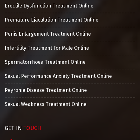
Erectile Dysfunction Treatment Online
Premature Ejaculation Treatment Online
Penis Enlargement Treatment Online
Infertility Treatment For Male Online
Spermatorrhoea Treatment Online
Sexual Performance Anxiety Treatment Online
Peyronie Disease Treatment Online
Sexual Weakness Treatment Online
GET IN
TOUCH