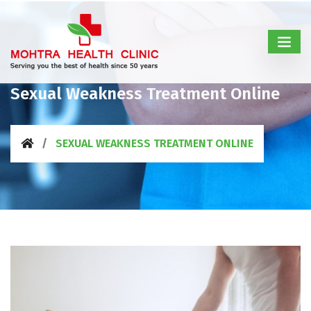
Sexual Weakness Treatment Online
SEXUAL WEAKNESS TREATMENT ONLINE