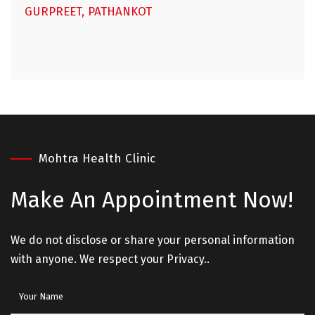
GURPREET, PATHANKOT
Mohtra Health Clinic
Make An
Appointment Now!
We do not disclose or share your personal information
with anyone. We respect your Privacy..