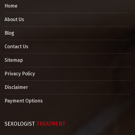
Home
About Us
Blog
Contact Us
Sitemap
Privacy Policy
Disclaimer
Payment Options
SEXOLOGIST
TREATMENT