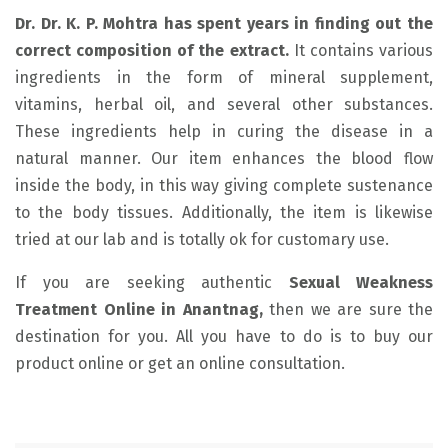
Dr. Dr. K. P. Mohtra has spent years in finding out the
correct composition of the extract.
It contains various
ingredients in the form of mineral supplement,
vitamins, herbal oil, and several other substances.
These ingredients help in curing the disease in a
natural manner. Our item enhances the blood flow
inside the body, in this way giving complete sustenance
to the body tissues. Additionally, the item is likewise
tried at our lab and is totally ok for customary use.
If you are seeking authentic
Sexual Weakness
Treatment Online in Anantnag,
then we are sure the
destination for you. All you have to do is to buy our
product online or get an online consultation.