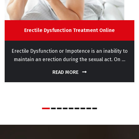
Erectile Dysfunction Treatment Online
Erectile Dysfunction or Impotence is an inability to
maintain an erection during the sexual act. On ...
READ MORE