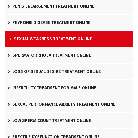
PENIS ENLARGEMENT TREATMENT ONLINE
PEYRONIE DISEASE TREATMENT ONLINE
SEXUAL WEAKNESS TREATMENT ONLINE
SPERMATORRHOEA TREATMENT ONLINE
LOSS OF SEXUAL DESIRE TREATMENT ONLINE
INFERTILITY TREATMENT FOR MALE ONLINE
SEXUAL PERFORMANCE ANXIETY TREATMENT ONLINE
LOW SPERM COUNT TREATMENT ONLINE
ERECTILE DYSFUNCTION TREATMENT ONLINE