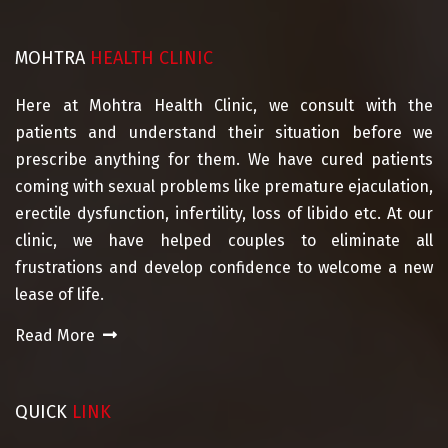
MOHTRA
HEALTH CLINIC
Here at Mohtra Health Clinic, we consult with the
patients and understand their situation before we
prescribe anything for them. We have cured patients
coming with sexual problems like premature ejaculation,
erectile dysfunction, infertility, loss of libido etc. At our
clinic, we have helped couples to eliminate all
frustrations and develop confidence to welcome a new
lease of life.
Read More
QUICK
LINK