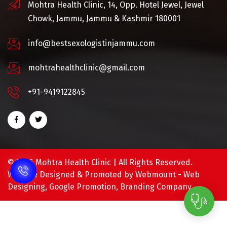
Mohtra Health Clinic, 14, Opp. Hotel Jewel, Jewel
Chowk, Jammu, Jammu & Kashmir 180001
info@bestsexologistinjammu.com
mohtrahealthclinic@gmail.com
+91-9419122845
©
2026 Mohtra Health Clinic | All Rights Reserved.
Website Designed & Promoted by Webmount -
Web
Designing,
Google Promotion,
Branding Company