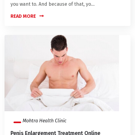
you want to. And because of that, yo...
READ MORE
Mohtra Health Clinic
Penis Enlargement Treatment Online