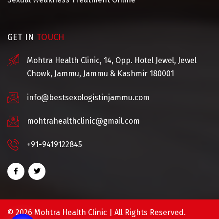
GET IN
TOUCH
Mohtra Health Clinic, 14, Opp. Hotel Jewel, Jewel
Chowk, Jammu, Jammu & Kashmir 180001
info@bestsexologistinjammu.com
mohtrahealthclinic@gmail.com
+91-9419122845
©
2026 Mohtra Health Clinic | All Rights Reserved.