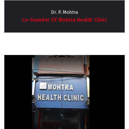
Dr. P. Mohtra
Co-Founder Of Mohtra Health Clinic