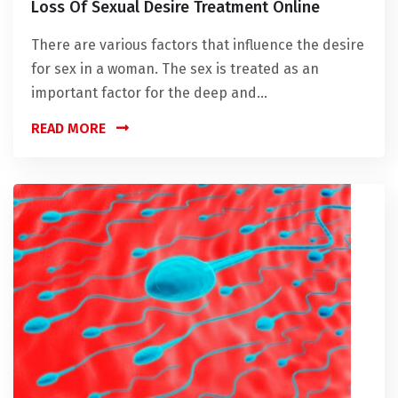
Loss Of Sexual Desire Treatment Online
There are various factors that influence the desire
for sex in a woman. The sex is treated as an
important factor for the deep and...
READ MORE