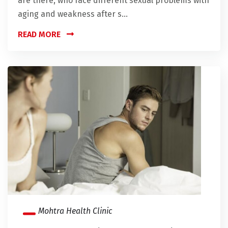
are there, who face different sexual problems with
aging and weakness after s...
READ MORE
Mohtra Health Clinic