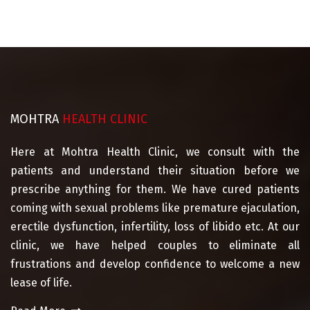
MOHTRA
HEALTH CLINIC
Here at Mohtra Health Clinic, we consult with the
patients and understand their situation before we
prescribe anything for them. We have cured patients
coming with sexual problems like premature ejaculation,
erectile dysfunction, infertility, loss of libido etc. At our
clinic, we have helped couples to eliminate all
frustrations and develop confidence to welcome a new
lease of life.