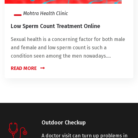
Mohtra Health Clinic
Low Sperm Count Treatment Online
Sexual health is a concerning factor for both male
and female and low sperm count is such a
condition seen among the men nowadays....
READ MORE
Outdoor Checkup
A doctor visit can turn up problems in