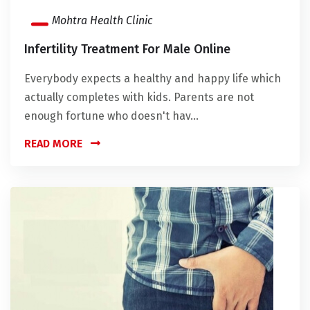
Mohtra Health Clinic
Infertility Treatment For Male Online
Everybody expects a healthy and happy life which
actually completes with kids. Parents are not
enough fortune who doesn't hav...
READ MORE