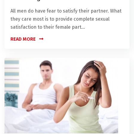
All men do have fear to satisfy their partner. What
they care most is to provide complete sexual
satisfaction to their female part...
READ MORE