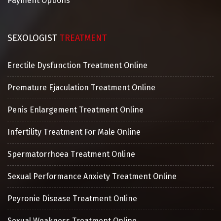
Payment Options
SEXOLOGIST
TREATMENT
Erectile Dysfunction Treatment Online
Premature Ejaculation Treatment Online
Penis Enlargement Treatment Online
Infertility Treatment For Male Online
Spermatorrhoea Treatment Online
Sexual Performance Anxiety Treatment Online
Peyronie Disease Treatment Online
Sexual Weakness Treatment Online