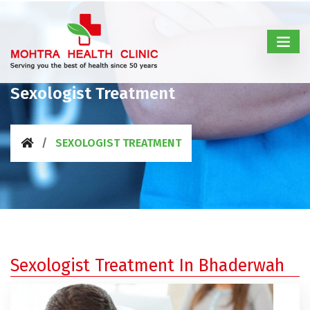
Sexologist Treatment
SEXOLOGIST TREATMENT
Sexologist Treatment In Bhaderwah