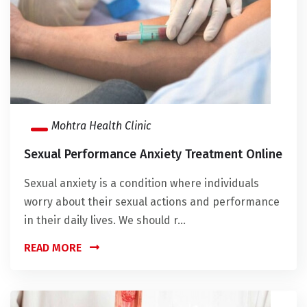
Mohtra Health Clinic
Sexual Performance Anxiety Treatment Online
Sexual anxiety is a condition where individuals
worry about their sexual actions and performance
in their daily lives. We should r...
READ MORE