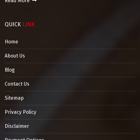
Read More
QUICK
LINK
Home
About Us
Blog
Contact Us
Sitemap
Privacy Policy
Disclaimer