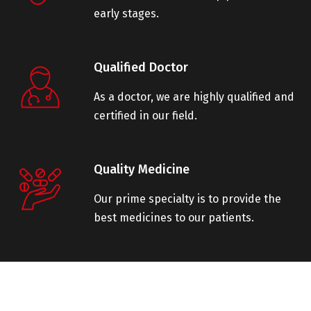
early stages.
Qualified Doctor
As a doctor, we are highly qualified and
certified in our field.
Quality Medicine
Our prime specialty is to provide the
best medicines to our patients.