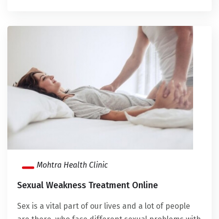
Mohtra Health Clinic
Sexual Weakness Treatment Online
Sex is a vital part of our lives and a lot of people