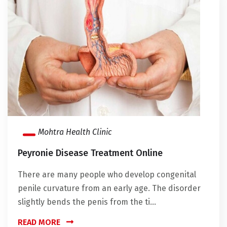
Mohtra Health Clinic
Peyronie Disease Treatment Online
There are many people who develop congenital
penile curvature from an early age. The disorder
slightly bends the penis from the ti...
READ MORE