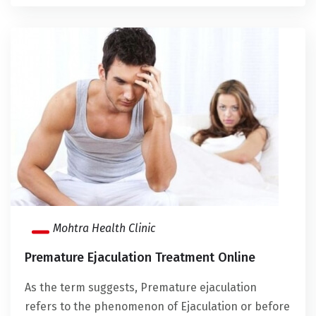
Mohtra Health Clinic
Premature Ejaculation Treatment Online
As the term suggests, Premature ejaculation
refers to the phenomenon of Ejaculation or before