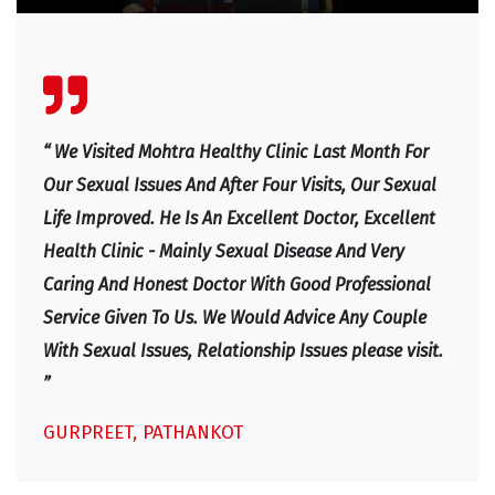
“ We Visited Mohtra Healthy Clinic Last Month For
Our Sexual Issues And After Four Visits, Our Sexual
Life Improved. He Is An Excellent Doctor, Excellent
Health Clinic - Mainly Sexual Disease And Very
Caring And Honest Doctor With Good Professional
Service Given To Us. We Would Advice Any Couple
With Sexual Issues, Relationship Issues please visit.
”
GURPREET, PATHANKOT