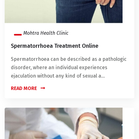
Mohtra Health Clinic
Spermatorrhoea Treatment Online
Spermatorrhoea can be described as a pathologic
disorder, where an individual experiences
ejaculation without any kind of sexual a...
READ MORE