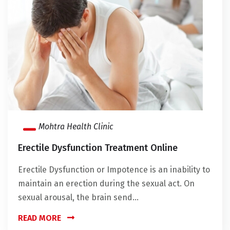
Mohtra Health Clinic
Erectile Dysfunction Treatment Online
Erectile Dysfunction or Impotence is an inability to
maintain an erection during the sexual act. On
sexual arousal, the brain send...
READ MORE