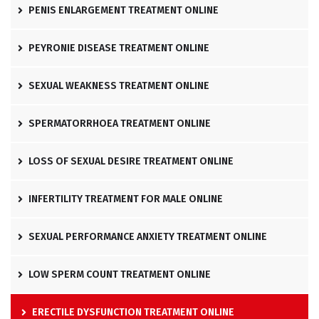
PENIS ENLARGEMENT TREATMENT ONLINE
PEYRONIE DISEASE TREATMENT ONLINE
SEXUAL WEAKNESS TREATMENT ONLINE
SPERMATORRHOEA TREATMENT ONLINE
LOSS OF SEXUAL DESIRE TREATMENT ONLINE
INFERTILITY TREATMENT FOR MALE ONLINE
SEXUAL PERFORMANCE ANXIETY TREATMENT ONLINE
LOW SPERM COUNT TREATMENT ONLINE
ERECTILE DYSFUNCTION TREATMENT ONLINE