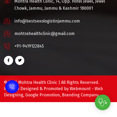
Mohtra Health Clinic, 14, Opp. Hotel Jewel, Jewel
Chowk, Jammu, Jammu & Kashmir 180001
info@bestsexologistinjammu.com
mohtrahealthclinic@gmail.com
+91-9419122845
©
2026 Mohtra Health Clinic | All Rights Reserved.
Website Designed & Promoted by Webmount -
Web
Designing,
Google Promotion,
Branding Company