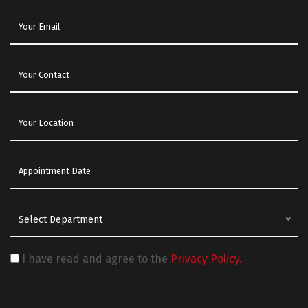
Select Department
I have read and agree to the
Privacy Policy.