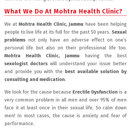
What We Do At Mohtra Health Clinic?
We at
Mohtra Health Clinic, Jammu
have been helping
people to live life at its full for the past 50 years.
Sexual
problems
not only have an adverse effect on one’s
personal life but also on their professional life too.
Mohtra Health Clinic, Jammu
having the best
sexologist doctors
will understand your issue better
and provide you with the
best available solution by
consulting and medication
.
We look for the cause because
Erectile Dysfunction
is a
very common problem in all men and over 95% of men
face it at least once in their sexual life. So calm down
men! In most cases, the cause is anxiety and fear of
performance.