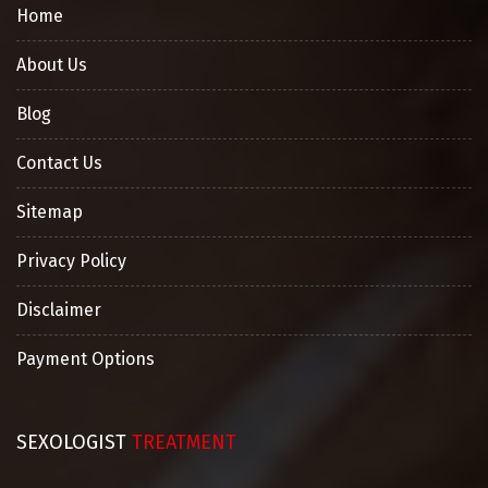
Home
About Us
Blog
Contact Us
Sitemap
Privacy Policy
Disclaimer
Payment Options
SEXOLOGIST
TREATMENT