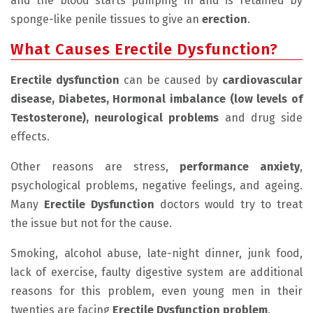
and the blood starts pumping in and is retained by
sponge-like penile tissues to give an
erection
.
What Causes Erectile Dysfunction?
Erectile dysfunction
can be caused by
cardiovascular
disease, Diabetes, Hormonal imbalance (low levels of
Testosterone), neurological problems
and drug side
effects.
Other reasons are stress,
performance anxiety
,
psychological problems, negative feelings, and ageing.
Many
Erectile Dysfunction
doctors would try to treat
the issue but not for the cause.
Smoking, alcohol abuse, late-night dinner, junk food,
lack of exercise, faulty digestive system are additional
reasons for this problem, even young men in their
twenties are facing
Erectile Dysfunction problem
.