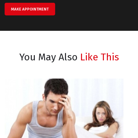
MAKE APPOINTMENT
You May Also
Like This