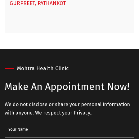
GURPREET, PATHANKOT
Mohtra Health Clinic
Make An
Appointment Now!
We do not disclose or share your personal information
with anyone. We respect your Privacy..