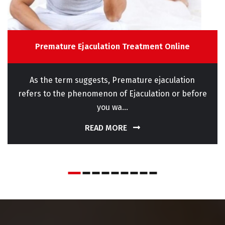
Premature Ejaculation Treatment Online
As the term suggests, Premature ejaculation
refers to the phenomenon of Ejaculation or before
you wa...
READ MORE