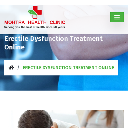
Erectile Dysfunction Treatment
Online
ERECTILE DYSFUNCTION TREATMENT ONLINE