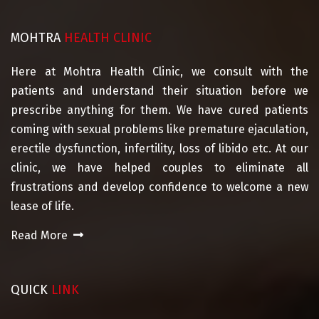
MOHTRA
HEALTH CLINIC
Here at Mohtra Health Clinic, we consult with the
patients and understand their situation before we
prescribe anything for them. We have cured patients
coming with sexual problems like premature ejaculation,
erectile dysfunction, infertility, loss of libido etc. At our
clinic, we have helped couples to eliminate all
frustrations and develop confidence to welcome a new
lease of life.
Read More
QUICK
LINK