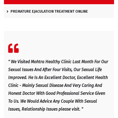
PREMATURE EJACULATION TREATMENT ONLINE
l
" We Visited Mohtra Healthy Clinic Last Month For Our
" Ex
e
Sexual Issues And After Four Visits, Our Sexual Life
Expl
Improved. He Is An Excellent Doctor, Excellent Health
Happ
Clinic - Mainly Sexual Disease And Very Caring And
IRF
Honest Doctor With Good Professional Service Given
To Us. We Would Advice Any Couple With Sexual
Issues, Relationship Issues please visit. "