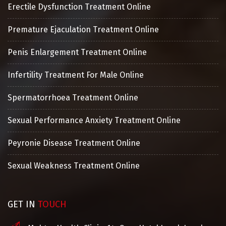
Erectile Dysfunction Treatment Online
Premature Ejaculation Treatment Online
Penis Enlargement Treatment Online
Infertility Treatment For Male Online
Spermatorrhoea Treatment Online
Sexual Performance Anxiety Treatment Online
Peyronie Disease Treatment Online
Sexual Weakness Treatment Online
GET IN
TOUCH