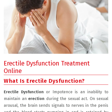
Erectile Dysfunction Treatment
Online
What Is Erectile Dysfunction?
Erectile Dysfunction
or Impotence is an inability to
maintain an
erection
during the sexual act. On sexual
arousal, the brain sends signals to nerves in the penis