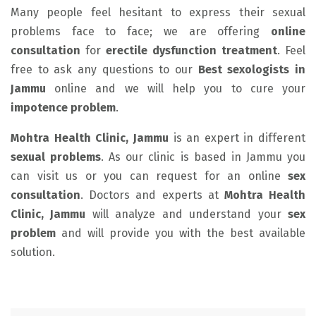
Many people feel hesitant to express their sexual
problems face to face; we are offering
online
consultation
for
erectile dysfunction
treatment
. Feel
free to ask any questions to our
Best sexologists in
Jammu
online and we will help you to cure your
impotence problem
.
Mohtra Health Clinic, Jammu
is an expert in different
sexual problems
. As our clinic is based in Jammu you
can visit us or you can request for an online
sex
consultation
. Doctors and experts at
Mohtra Health
Clinic, Jammu
will analyze and understand your
sex
problem
and will provide you with the best available
solution.