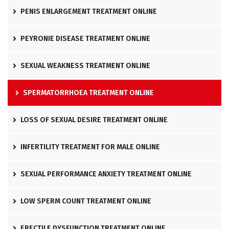
PENIS ENLARGEMENT TREATMENT ONLINE
PEYRONIE DISEASE TREATMENT ONLINE
SEXUAL WEAKNESS TREATMENT ONLINE
SPERMATORRHOEA TREATMENT ONLINE
LOSS OF SEXUAL DESIRE TREATMENT ONLINE
INFERTILITY TREATMENT FOR MALE ONLINE
SEXUAL PERFORMANCE ANXIETY TREATMENT ONLINE
LOW SPERM COUNT TREATMENT ONLINE
ERECTILE DYSFUNCTION TREATMENT ONLINE