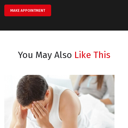
MAKE APPOINTMENT
You May Also
Like This