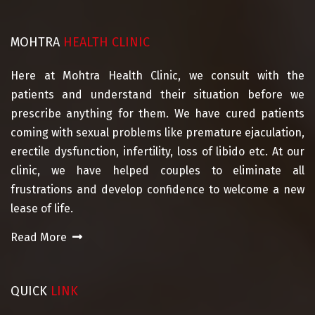
MOHTRA
HEALTH CLINIC
Here at Mohtra Health Clinic, we consult with the
patients and understand their situation before we
prescribe anything for them. We have cured patients
coming with sexual problems like premature ejaculation,
erectile dysfunction, infertility, loss of libido etc. At our
clinic, we have helped couples to eliminate all
frustrations and develop confidence to welcome a new
lease of life.
Read More
QUICK
LINK