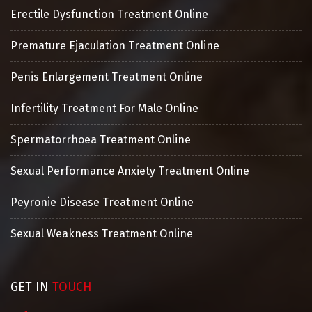
Erectile Dysfunction Treatment Online
Premature Ejaculation Treatment Online
Penis Enlargement Treatment Online
Infertility Treatment For Male Online
Spermatorrhoea Treatment Online
Sexual Performance Anxiety Treatment Online
Peyronie Disease Treatment Online
Sexual Weakness Treatment Online
GET IN
TOUCH