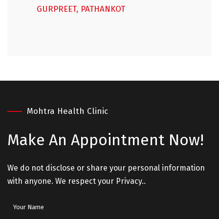
GURPREET, PATHANKOT
Mohtra Health Clinic
Make An
Appointment Now!
We do not disclose or share your personal information
with anyone. We respect your Privacy..