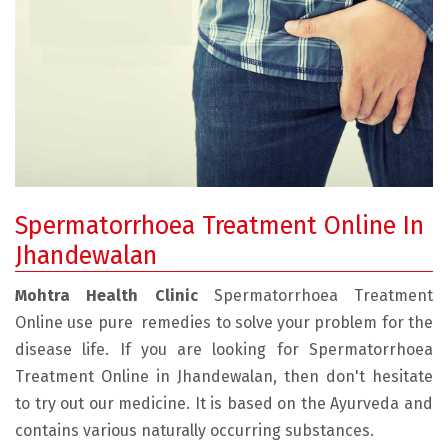
Spermatorrhoea Treatment Online In
Jhandewalan
Mohtra Health Clinic
Spermatorrhoea Treatment
Online use pure remedies to solve your problem for the
disease life. If you are looking for Spermatorrhoea
Treatment Online in Jhandewalan, then don't hesitate
to try out our medicine. It is based on the Ayurveda and
contains various naturally occurring substances.