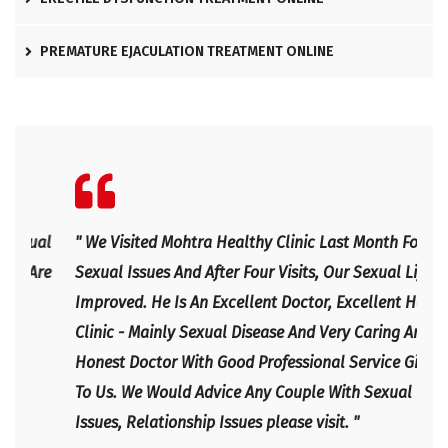
PREMATURE EJACULATION TREATMENT ONLINE
l
" We Visited Mohtra Healthy Clinic Last Month For Our
" Ex
e
Sexual Issues And After Four Visits, Our Sexual Life
Expl
Improved. He Is An Excellent Doctor, Excellent Health
Happ
Clinic - Mainly Sexual Disease And Very Caring And
IRF
Honest Doctor With Good Professional Service Given
To Us. We Would Advice Any Couple With Sexual
Issues, Relationship Issues please visit. "