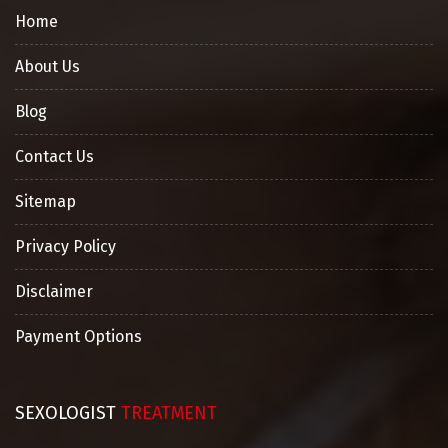
Home
About Us
Blog
Contact Us
Sitemap
Privacy Policy
Disclaimer
Payment Options
SEXOLOGIST
TREATMENT