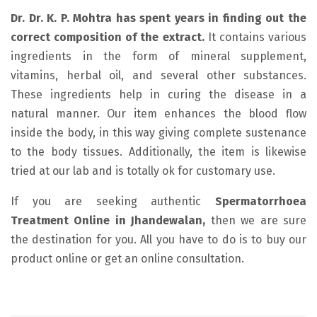
Dr. Dr. K. P. Mohtra has spent years in finding out the
correct composition of the extract.
It contains various
ingredients in the form of mineral supplement,
vitamins, herbal oil, and several other substances.
These ingredients help in curing the disease in a
natural manner. Our item enhances the blood flow
inside the body, in this way giving complete sustenance
to the body tissues. Additionally, the item is likewise
tried at our lab and is totally ok for customary use.
If you are seeking authentic
Spermatorrhoea
Treatment Online in Jhandewalan,
then we are sure
the destination for you. All you have to do is to buy our
product online or get an online consultation.