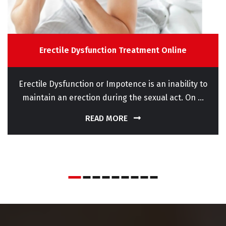
Erectile Dysfunction Treatment Online
Erectile Dysfunction or Impotence is an inability to
maintain an erection during the sexual act. On ...
READ MORE