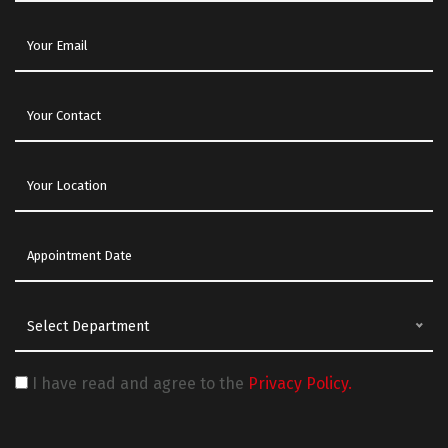
Select Department
I have read and agree to the
Privacy Policy.