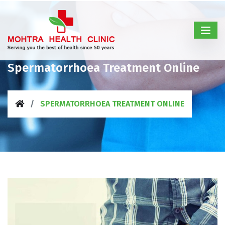
Spermatorrhoea Treatment Online
SPERMATORRHOEA TREATMENT ONLINE