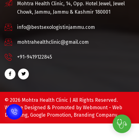
Mohtra Health Clinic, 14, Opp. Hotel Jewel, Jewel
Chowk, Jammu, Jammu & Kashmir 180001
info@bestsexologistinjammu.com
mohtrahealthclinic@gmail.com
+91-9419122845
©
2026 Mohtra Health Clinic | All Rights Reserved.
Website Designed & Promoted by Webmount -
Web
Designing,
Google Promotion,
Branding Company