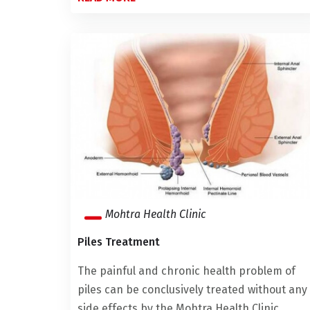
Mohtra Health Clinic
Piles Treatment
The painful and chronic health problem of
piles can be conclusively treated without any
side effects by the Mohtra Health Clinic. ...