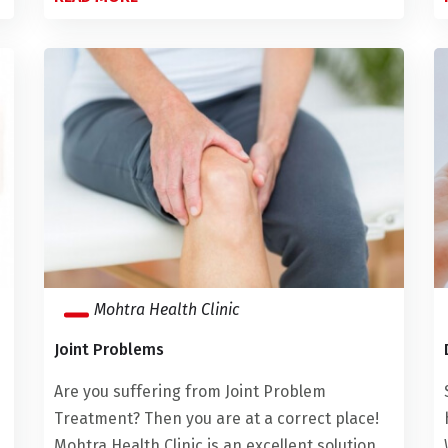
Mohtra Health Clinic
Joint Problems
Are you suffering from Joint Problem
Treatment? Then you are at a correct place!
Mohtra Health Clinic is an excellent solution