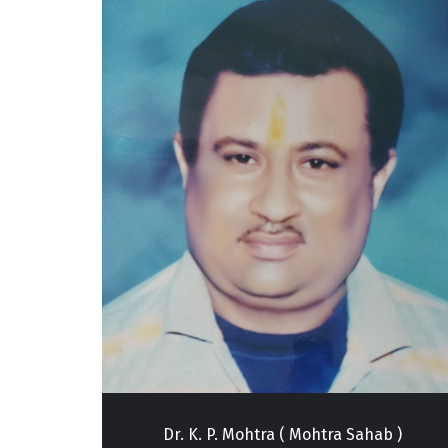
Good, We Had Sexual Problems And He Treated Us Very Well. Now
fe. ”
ahab )
Dr. P. Mohtra