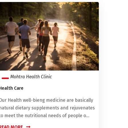
Mohtra Health Clinic
Health Care
Our Health well-bieng medicine are basically
natural dietary supplements and rejuvenates
to meet the nutritional needs of people o...
READ MORE