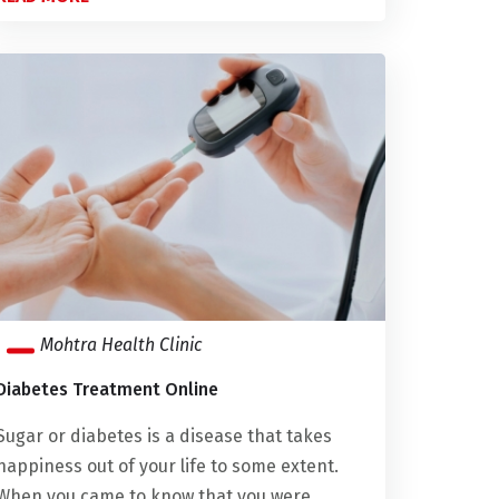
Mohtra Health Clinic
Diabetes Treatment Online
Sugar or diabetes is a disease that takes
happiness out of your life to some extent.
When you came to know that you were