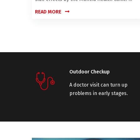
READ MORE
Outdoor Checkup
A doctor visit can turn up
problems in early stages.