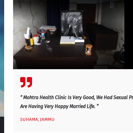
 We
“ We Visited Mohtra Healthy Clinic Last Month For Our 
Sexual Life Improved. He Is An Excellent Doctor, Excel
And Very Caring And Honest Doctor With Good Profess
Any Couple With Sexual Issues, Relationship Issues plea
Dr. R. P. Mohtra