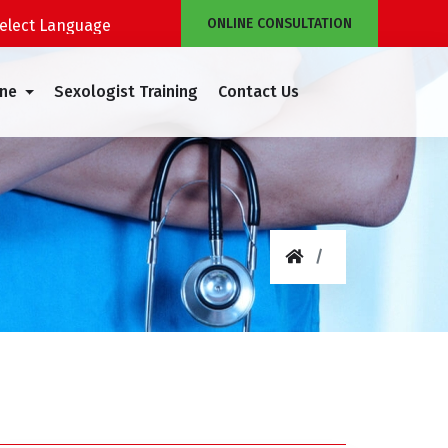
ONLINE CONSULTATION
Powered by
Translate
ine
Sexologist Training
Contact Us