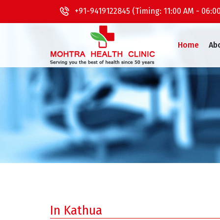
+91-9419122845 (Timing: 11:00 AM - 06:0
Home
Ab
In Kathua