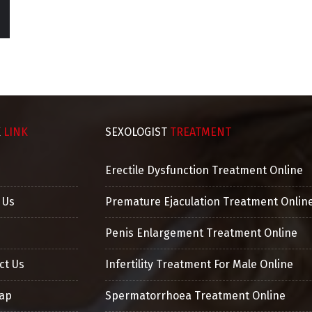
GURPREET, PATHANKOT
M.D. ( Mohtra Clinic ), Sexologist &
General Physician
K
LINK
SEXOLOGIST
TREATMENT
Erectile Dysfunction Treatment Online
 Us
Premature Ejaculation Treatment Onlin
Penis Enlargement Treatment Online
ct Us
Infertility Treatment For Male Online
ap
Spermatorrhoea Treatment Online