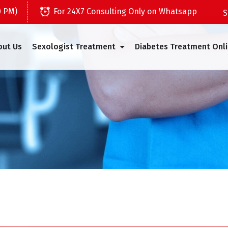
0 PM)
For 24X7 Consulting Only on Whatsapp
out Us
Sexologist Treatment
Diabetes Treatment Onl