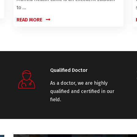
to ...
READ MORE
Qualified Doctor
As a doctor, we are highly
qualified and certified in our
field.