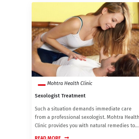
Mohtra Health Clinic
Sexologist Treatment
Such a situation demands immediate care
from a professional sexologist. Mohtra Healt
Clinic provides you with natural remedies to...
READ MORE