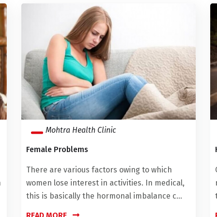
Mohtra Health Clinic
Female Problems
There are various factors owing to which
h
women lose interest in activities. In medical,
this is basically the hormonal imbalance c...
READ MORE