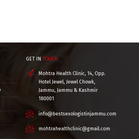
Ayurvedic Consultant
Co
GET IN
TOUCH
Mohtra Health Clinic, 14, Opp.
Hotel Jewel, Jewel Chowk,
e
Jammu, Jammu & Kashmir
180001
info@bestsexologistinjammu.com
mohtrahealthclinic@gmail.com