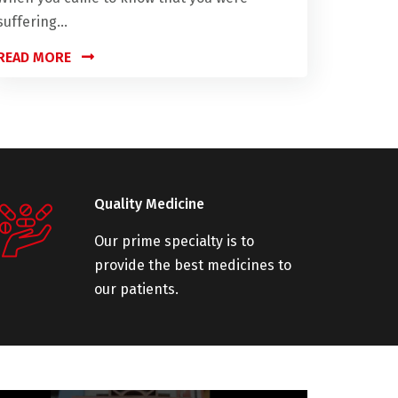
suffering...
READ MORE
Quality Medicine
Our prime specialty is to
provide the best medicines to
our patients.