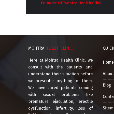
Clinic
Co-Founder Of Mohtra Health Clinic
MOHTRA
HEALTH CLINIC
QUIC
Here at Mohtra Health Clinic, we
Home
consult with the patients and
About
understand their situation before
we prescribe anything for them.
Blog
We have cured patients coming
with sexual problems like
Conta
premature ejaculation, erectile
Sitem
dysfunction, infertility, loss of