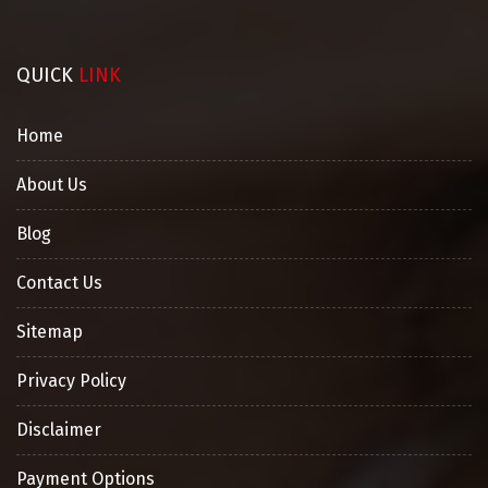
QUICK
LINK
Home
About Us
Blog
Contact Us
Sitemap
Privacy Policy
Disclaimer
Payment Options