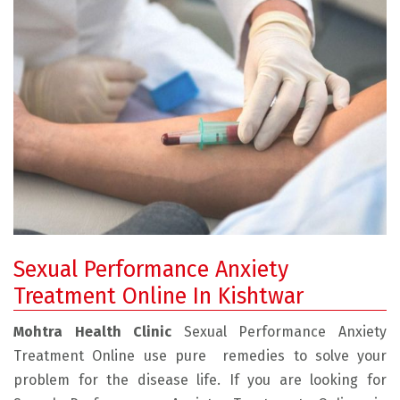
Sexual Performance Anxiety
Treatment Online In Kishtwar
Mohtra Health Clinic
Sexual Performance Anxiety
Treatment Online use pure remedies to solve your
problem for the disease life. If you are looking for