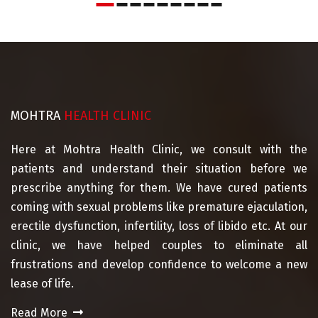
MOHTRA
HEALTH CLINIC
Here at Mohtra Health Clinic, we consult with the
patients and understand their situation before we
prescribe anything for them. We have cured patients
coming with sexual problems like premature ejaculation,
erectile dysfunction, infertility, loss of libido etc. At our
clinic, we have helped couples to eliminate all
frustrations and develop confidence to welcome a new
lease of life.
Read More