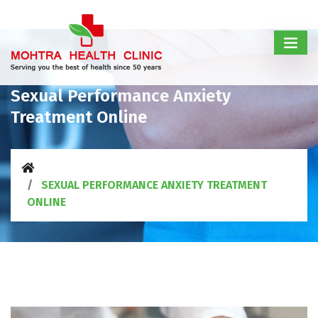
Sexual Performance Anxiety
Treatment Online
SEXUAL PERFORMANCE ANXIETY TREATMENT
ONLINE