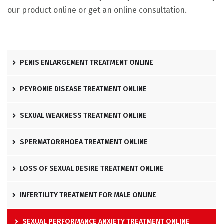
our product online or get an online consultation.
PENIS ENLARGEMENT TREATMENT ONLINE
PEYRONIE DISEASE TREATMENT ONLINE
SEXUAL WEAKNESS TREATMENT ONLINE
SPERMATORRHOEA TREATMENT ONLINE
LOSS OF SEXUAL DESIRE TREATMENT ONLINE
INFERTILITY TREATMENT FOR MALE ONLINE
SEXUAL PERFORMANCE ANXIETY TREATMENT ONLINE