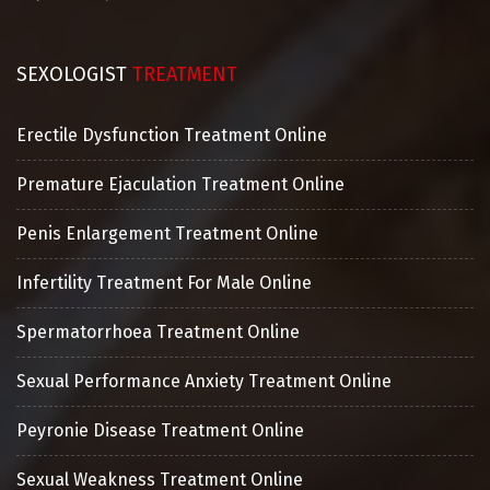
SEXOLOGIST
TREATMENT
Erectile Dysfunction Treatment Online
Premature Ejaculation Treatment Online
Penis Enlargement Treatment Online
Infertility Treatment For Male Online
Spermatorrhoea Treatment Online
Sexual Performance Anxiety Treatment Online
Peyronie Disease Treatment Online
Sexual Weakness Treatment Online