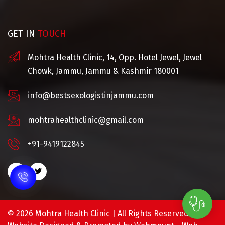
GET IN
TOUCH
Mohtra Health Clinic, 14, Opp. Hotel Jewel, Jewel
Chowk, Jammu, Jammu & Kashmir 180001
info@bestsexologistinjammu.com
mohtrahealthclinic@gmail.com
+91-9419122845
©
2026 Mohtra Health Clinic | All Rights Reserved.