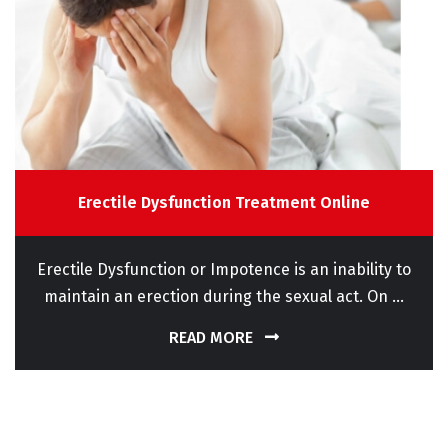
Erectile Dysfunction Treatment Online
Erectile Dysfunction or Impotence is an inability to
maintain an erection during the sexual act. On ...
READ MORE