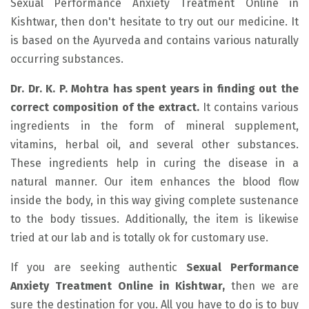
Sexual Performance Anxiety Treatment Online in
Kishtwar, then don't hesitate to try out our medicine. It
is based on the Ayurveda and contains various naturally
occurring substances.
Dr. Dr. K. P. Mohtra has spent years in finding out the
correct composition of the extract.
It contains various
ingredients in the form of mineral supplement,
vitamins, herbal oil, and several other substances.
These ingredients help in curing the disease in a
natural manner. Our item enhances the blood flow
inside the body, in this way giving complete sustenance
to the body tissues. Additionally, the item is likewise
tried at our lab and is totally ok for customary use.
If you are seeking authentic
Sexual Performance
Anxiety Treatment Online in Kishtwar,
then we are
sure the destination for you. All you have to do is to buy