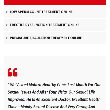
LOW SPERM COUNT TREATMENT ONLINE
ERECTILE DYSFUNCTION TREATMENT ONLINE
PREMATURE EJACULATION TREATMENT ONLINE
l
" We Visited Mohtra Healthy Clinic Last Month For Our
" Ex
e
Sexual Issues And After Four Visits, Our Sexual Life
Expl
Improved. He Is An Excellent Doctor, Excellent Health
Happ
Clinic - Mainly Sexual Disease And Very Caring And