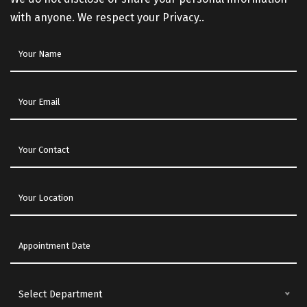
with anyone. We respect your Privacy..
Select Department