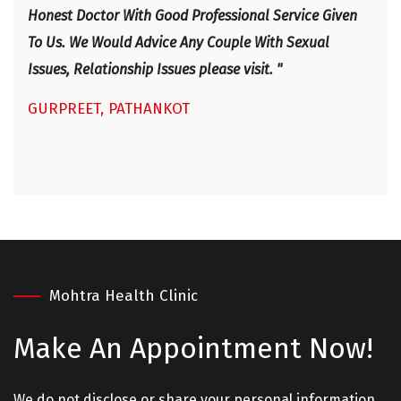
IRF
Honest Doctor With Good Professional Service Given
To Us. We Would Advice Any Couple With Sexual
Issues, Relationship Issues please visit. "
GURPREET, PATHANKOT
Mohtra Health Clinic
Make An
Appointment Now!
We do not disclose or share your personal information