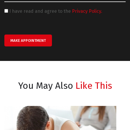
I have read and agree to the
Privacy Policy.
MAKE APPOINTMENT
You May Also
Like This