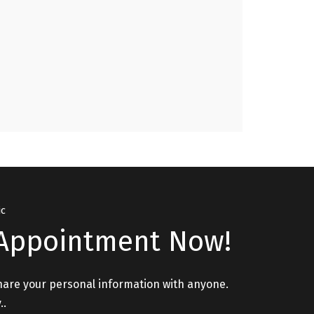
Issues, Relationship Issues please visit. "
GURPREET, PATHANKOT
ic
Appointment Now!
hare your personal information with anyone.
..