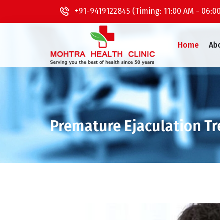
+91-9419122845 (Timing: 11:00 AM - 06:0
Home
Ab
Premature Ejaculation T