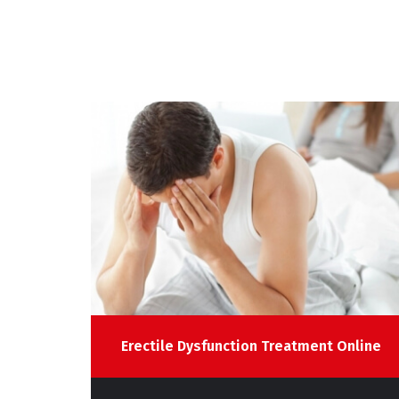
line
Erectile Dysfunction Treatment Online