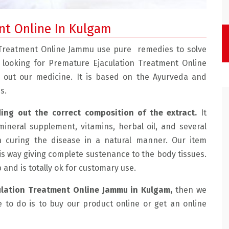
nt Online In Kulgam
 Treatment Online Jammu use pure remedies to solve
e looking for Premature Ejaculation Treatment Online
y out our medicine. It is based on the Ayurveda and
s.
ding out the correct composition of the extract.
It
mineral supplement, vitamins, herbal oil, and several
e with the doctor.
" Mohtra Health Clinic Is Very Good, We Had
n curing the disease in a natural manner. Our item
 friendly and
Sexual Problems And He Treated Us Very Well
is way giving complete sustenance to the body tissues.
lained the
Now We Are Having Very Happy Married Life. "
ab and is totally ok for customary use.
ussed the
SUHAMA, JAMMU
ulation Treatment Online Jammu in Kulgam,
then we
de an
e to do is to buy our product online or get an online
e for me which
e for the