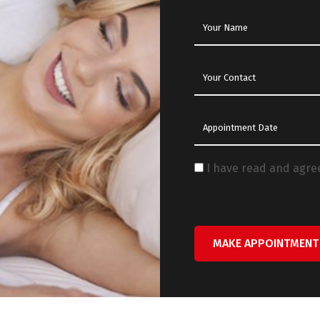
I have read and agre
MAKE APPOINTMENT