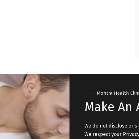
ry satisfied and
. "
 - NEW DELHI
Mohtra Health Clin
Make An
We do not disclose or s
We respect your Privacy