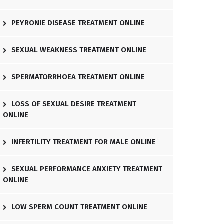
PEYRONIE DISEASE TREATMENT ONLINE
SEXUAL WEAKNESS TREATMENT ONLINE
SPERMATORRHOEA TREATMENT ONLINE
LOSS OF SEXUAL DESIRE TREATMENT
ONLINE
INFERTILITY TREATMENT FOR MALE ONLINE
SEXUAL PERFORMANCE ANXIETY TREATMENT
ONLINE
LOW SPERM COUNT TREATMENT ONLINE