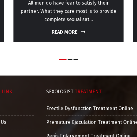
All men do have fear to satisfy their
partner. What they care most is to provide
complete sexual sat...
READ MORE
K
LINK
SEXOLOGIST
TREATMENT
Erectile Dysfunction Treatment Online
 Us
Premature Ejaculation Treatment Onlin
Penis Enlargement Treatment Online