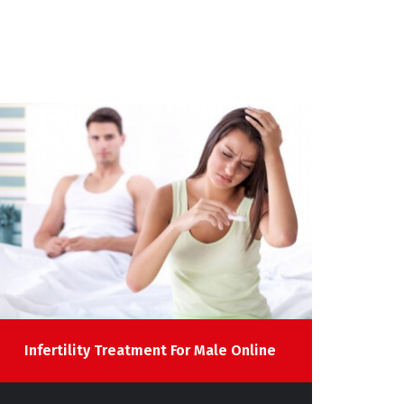
Infertility Treatment For Male Online
Sp