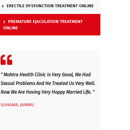
ERECTILE DYSFUNCTION TREATMENT ONLINE
PREMATURE EJACULATION TREATMENT
ONLINE
" We Visited Mohtra Healthy Clinic Last Month
" Excellent Docto
.
For Our Sexual Issues And After Four Visits,
And Has Explaine
Our Sexual Life Improved. He Is An Excellent
Now I Am Very H
Doctor, Excellent Health Clinic - Mainly Sexual
IRFAN, KASHMIR
Disease And Very Caring And Honest Doctor
With Good Professional Service Given To Us.
We Would Advice Any Couple With Sexual