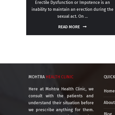
or for
Erectile Dysfunction or Impotence is an
perm
inability to maintain an erection during the
sexual act. On ...
READ MORE
MOHTRA
HEALTH CLINIC
QUIC
Here at Mohtra Health Clinic, we
Home
consult with the patients and
About
understand their situation before
we prescribe anything for them.
Blog