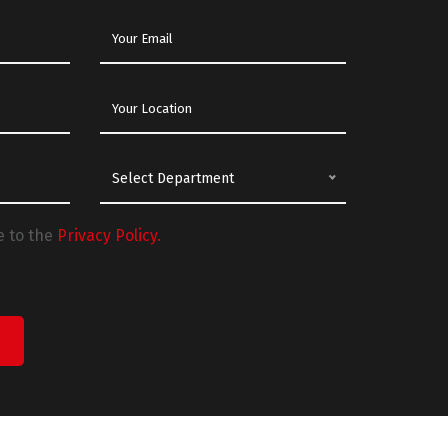
Select Department
e to the
Privacy Policy.