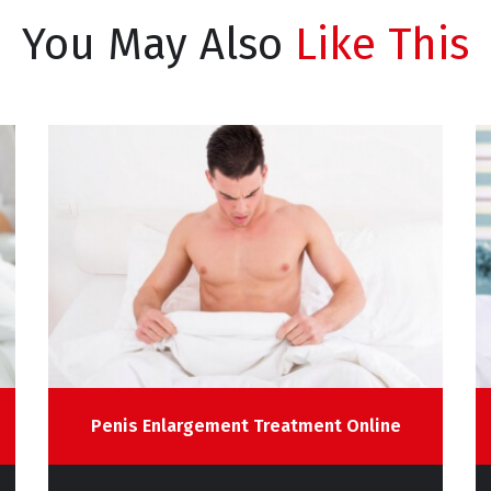
You May Also
Like This
Penis Enlargement Treatment Online