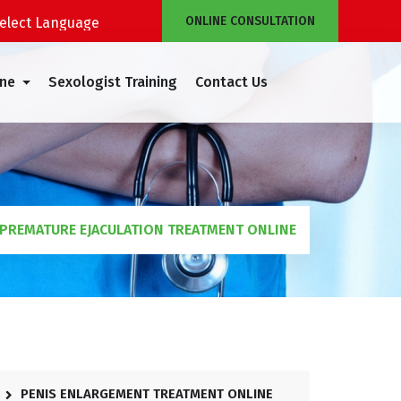
ONLINE CONSULTATION
Powered by
Translate
ine
Sexologist Training
Contact Us
PREMATURE EJACULATION TREATMENT ONLINE
PENIS ENLARGEMENT TREATMENT ONLINE