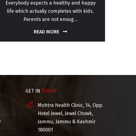
Everybody expects a healthy and happy
Sper
life which actually completes with kids.
patho
Parents are not enoug...
READ MORE
GET IN
TOUCH
Mohtra Health Clinic, 14, Opp.
Hotel Jewel, Jewel Chowk,
e
Jammu, Jammu & Kashmir
180001