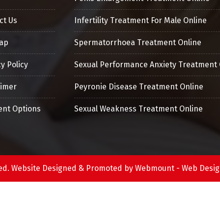
ct Us
Infertility Treatment For Male Online
ap
Spermatorrhoea Treatment Online
y Policy
Sexual Performance Anxiety Treatment 
aimer
Peyronie Disease Treatment Online
nt Options
Sexual Weakness Treatment Online
erved. Website Designed & Promoted by Webmount -
Web Desig