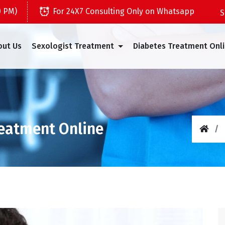
0 PM)
For 24X7 Consulting Only on Whatsapp
out Us
Sexologist Treatment
Diabetes Treatment Onl
reatment Online