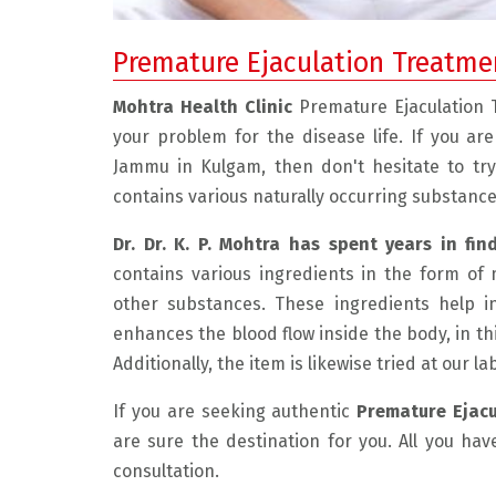
Premature Ejaculation Treatme
Mohtra Health Clinic
Premature Ejaculation
your problem for the disease life. If you ar
Jammu in Kulgam, then don't hesitate to tr
contains various naturally occurring substance
Dr. Dr. K. P. Mohtra has spent years in fin
contains various ingredients in the form of 
 friendly, and experienced doctor.
" I had a very good experienc
other substances. These ingredients help i
 the problem with care and explain
He is very compassionate and
enhances the blood flow inside the body, in th
 The medicine he has prescribed
listens to the patient. He exp
Additionally, the item is likewise tried at our l
nimum and the result is really
problem beautifully and disc
If you are seeking authentic
Premature Ejac
 in just 1 month of taking the
possible resolution. This ma
are sure the destination for you. All you hav
edicine I am feeling very well and
environment very comfortabl
consultation.
 I can say my condition is much
was very much required for m