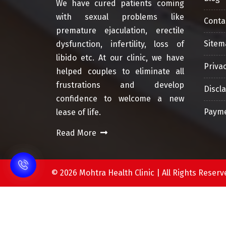
We have cured patients coming
with sexual problems like
Conta
premature ejaculation, erectile
Sitem
dysfunction, infertility, loss of
libido etc. At our clinic, we have
Privac
helped couples to eliminate all
frustrations and develop
Discl
confidence to welcome a new
Payme
lease of life.
Read More
©
2026 Mohtra Health Clinic | All Rights Res