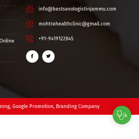
info@bestsexologistinjammu.com
mohtrahealthclinic@gmail.com
+91-9419122845
Online
ning,
Google Promotion,
Branding Company