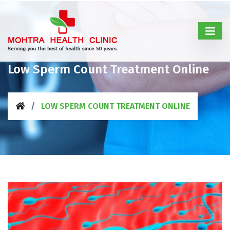
Low Sperm Count Treatment Online
LOW SPERM COUNT TREATMENT ONLINE