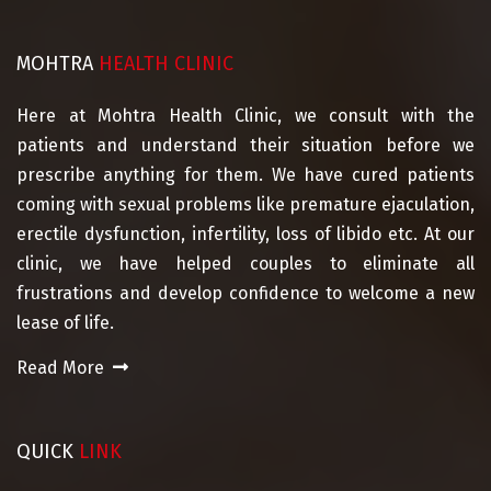
MOHTRA
HEALTH CLINIC
Here at Mohtra Health Clinic, we consult with the
patients and understand their situation before we
prescribe anything for them. We have cured patients
coming with sexual problems like premature ejaculation,
erectile dysfunction, infertility, loss of libido etc. At our
clinic, we have helped couples to eliminate all
frustrations and develop confidence to welcome a new
lease of life.
Read More
QUICK
LINK