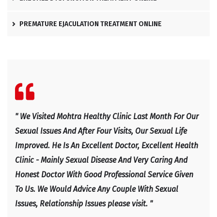
PREMATURE EJACULATION TREATMENT ONLINE
l
" We Visited Mohtra Healthy Clinic Last Month For Our
" Ex
e
Sexual Issues And After Four Visits, Our Sexual Life
Expl
Improved. He Is An Excellent Doctor, Excellent Health
Happ
Clinic - Mainly Sexual Disease And Very Caring And
IRF
Honest Doctor With Good Professional Service Given
To Us. We Would Advice Any Couple With Sexual
Issues, Relationship Issues please visit. "