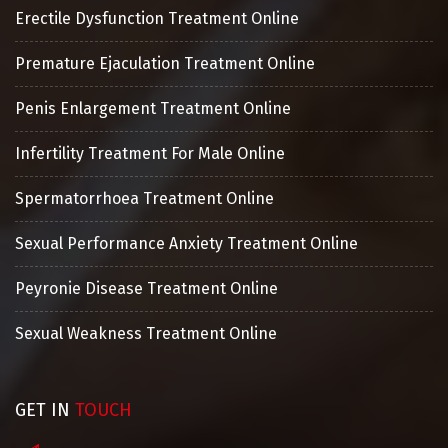
Erectile Dysfunction Treatment Online
Premature Ejaculation Treatment Online
Penis Enlargement Treatment Online
Infertility Treatment For Male Online
Spermatorrhoea Treatment Online
Sexual Performance Anxiety Treatment Online
Peyronie Disease Treatment Online
Sexual Weakness Treatment Online
GET IN
TOUCH