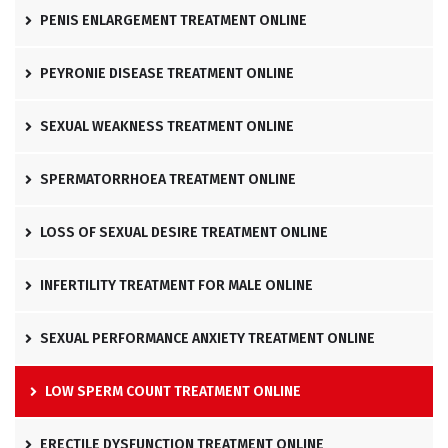
PENIS ENLARGEMENT TREATMENT ONLINE
PEYRONIE DISEASE TREATMENT ONLINE
SEXUAL WEAKNESS TREATMENT ONLINE
SPERMATORRHOEA TREATMENT ONLINE
LOSS OF SEXUAL DESIRE TREATMENT ONLINE
INFERTILITY TREATMENT FOR MALE ONLINE
SEXUAL PERFORMANCE ANXIETY TREATMENT ONLINE
LOW SPERM COUNT TREATMENT ONLINE
ERECTILE DYSFUNCTION TREATMENT ONLINE