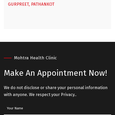
GURPREET, PATHANKOT
Mohtra Health Clinic
Make An
Appointment Now!
We do not disclose or share your personal information
with anyone. We respect your Privacy..