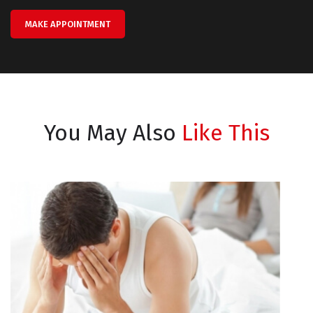
MAKE APPOINTMENT
You May Also
Like This