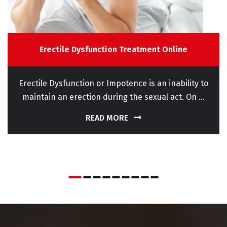
Erectile Dysfunction Treatment Online
Erectile Dysfunction or Impotence is an inability to
maintain an erection during the sexual act. On ...
READ MORE