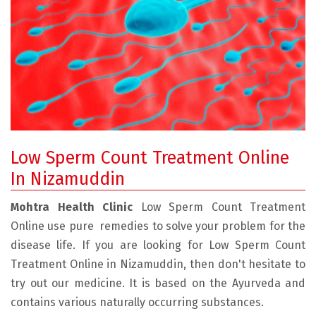
Low Sperm Count Treatment Online
In Nizamuddin
Mohtra Health Clinic
Low Sperm Count Treatment
Online use pure remedies to solve your problem for the
disease life. If you are looking for Low Sperm Count
Treatment Online in Nizamuddin, then don't hesitate to
try out our medicine. It is based on the Ayurveda and
contains various naturally occurring substances.