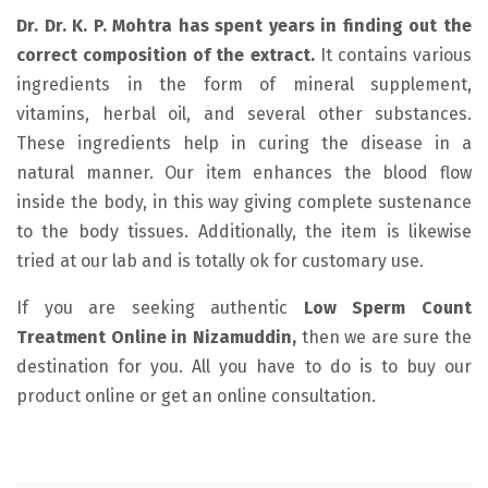
Dr. Dr. K. P. Mohtra has spent years in finding out the
correct composition of the extract.
It contains various
ingredients in the form of mineral supplement,
vitamins, herbal oil, and several other substances.
These ingredients help in curing the disease in a
natural manner. Our item enhances the blood flow
inside the body, in this way giving complete sustenance
to the body tissues. Additionally, the item is likewise
tried at our lab and is totally ok for customary use.
If you are seeking authentic
Low Sperm Count
Treatment Online in Nizamuddin,
then we are sure the
destination for you. All you have to do is to buy our
product online or get an online consultation.