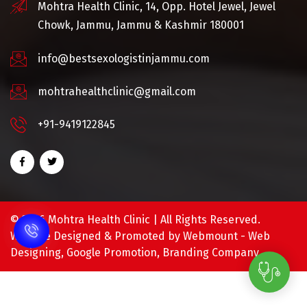
Mohtra Health Clinic, 14, Opp. Hotel Jewel, Jewel
Chowk, Jammu, Jammu & Kashmir 180001
info@bestsexologistinjammu.com
mohtrahealthclinic@gmail.com
+91-9419122845
©
2026 Mohtra Health Clinic | All Rights Reserved.
Website Designed & Promoted by Webmount -
Web
Designing,
Google Promotion,
Branding Company