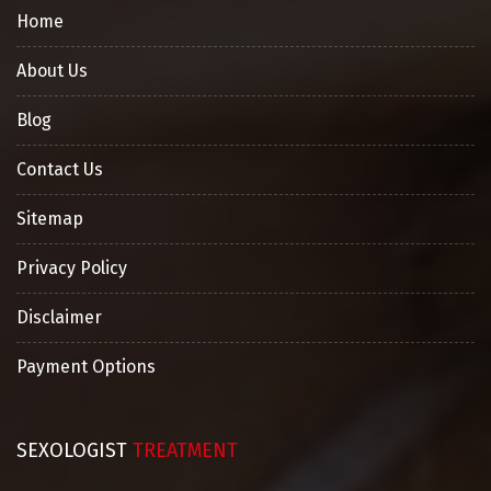
Home
About Us
Blog
Contact Us
Sitemap
Privacy Policy
Disclaimer
Payment Options
SEXOLOGIST
TREATMENT