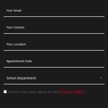
Select Department
I have read and agree to the
Privacy Policy.