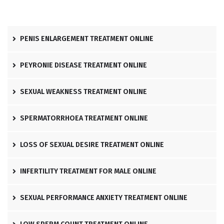
PENIS ENLARGEMENT TREATMENT ONLINE
PEYRONIE DISEASE TREATMENT ONLINE
SEXUAL WEAKNESS TREATMENT ONLINE
SPERMATORRHOEA TREATMENT ONLINE
LOSS OF SEXUAL DESIRE TREATMENT ONLINE
INFERTILITY TREATMENT FOR MALE ONLINE
SEXUAL PERFORMANCE ANXIETY TREATMENT ONLINE