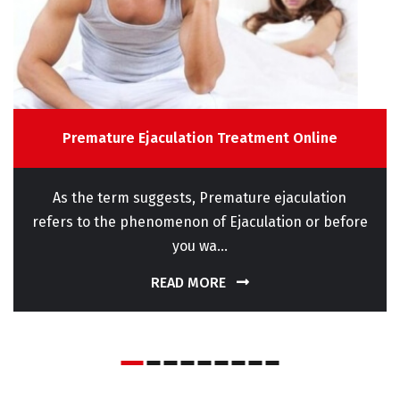
Premature Ejaculation Treatment Online
As the term suggests, Premature ejaculation
refers to the phenomenon of Ejaculation or before
you wa...
READ MORE