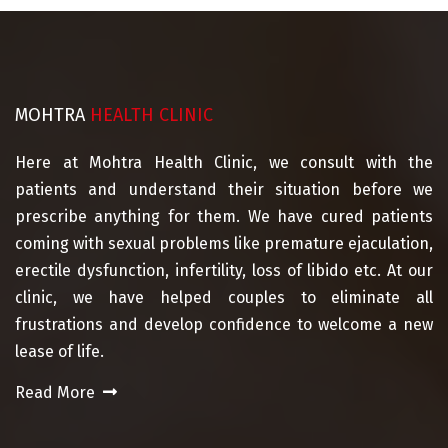
MOHTRA
HEALTH CLINIC
Here at Mohtra Health Clinic, we consult with the
patients and understand their situation before we
prescribe anything for them. We have cured patients
coming with sexual problems like premature ejaculation,
erectile dysfunction, infertility, loss of libido etc. At our
clinic, we have helped couples to eliminate all
frustrations and develop confidence to welcome a new
lease of life.
Read More