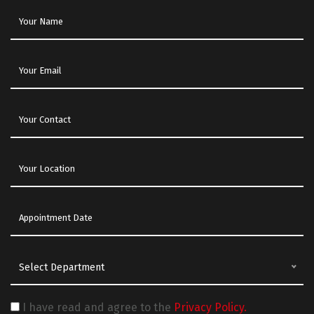
Select Department
I have read and agree to the
Privacy Policy.