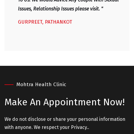
Issues, Relationship Issues please visit. "
GURPREET, PATHANKOT
Mohtra Health Clinic
Make An
Appointment Now!
We do not disclose or share your personal information
with anyone. We respect your Privacy..