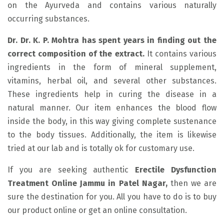
on the Ayurveda and contains various naturally
occurring substances.
Dr. Dr. K. P. Mohtra has spent years in finding out the
correct composition of the extract.
It contains various
ingredients in the form of mineral supplement,
vitamins, herbal oil, and several other substances.
These ingredients help in curing the disease in a
natural manner. Our item enhances the blood flow
inside the body, in this way giving complete sustenance
to the body tissues. Additionally, the item is likewise
tried at our lab and is totally ok for customary use.
If you are seeking authentic
Erectile Dysfunction
Treatment Online Jammu in Patel Nagar,
then we are
sure the destination for you. All you have to do is to buy
our product online or get an online consultation.