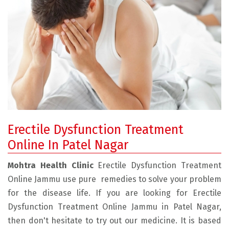
Erectile Dysfunction Treatment
Online In Patel Nagar
Mohtra Health Clinic
Erectile Dysfunction Treatment
Online Jammu use pure remedies to solve your problem
for the disease life. If you are looking for Erectile
Dysfunction Treatment Online Jammu in Patel Nagar,
then don't hesitate to try out our medicine. It is based