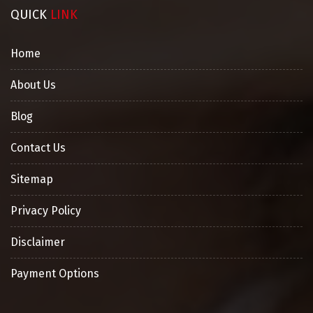
QUICK
LINK
Home
About Us
Blog
Contact Us
Sitemap
Privacy Policy
Disclaimer
Payment Options