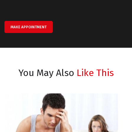
MAKE APPOINTMENT
You May Also
Like This