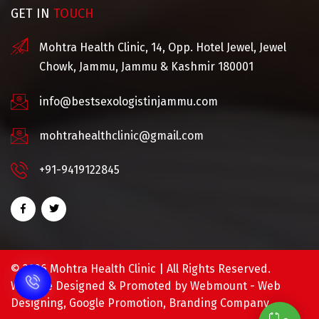
GET IN
TOUCH
Mohtra Health Clinic, 14, Opp. Hotel Jewel, Jewel
Chowk, Jammu, Jammu & Kashmir 180001
info@bestsexologistinjammu.com
mohtrahealthclinic@gmail.com
+91-9419122845
©
2026 Mohtra Health Clinic | All Rights Reserved.
Website Designed & Promoted by Webmount -
Web
Designing,
Google Promotion,
Branding Company