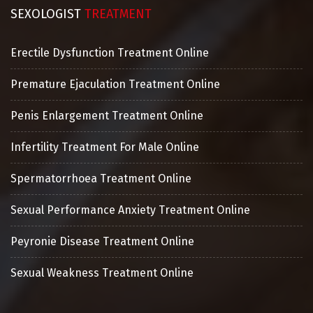
SEXOLOGIST
TREATMENT
Erectile Dysfunction Treatment Online
Premature Ejaculation Treatment Online
Penis Enlargement Treatment Online
Infertility Treatment For Male Online
Spermatorrhoea Treatment Online
Sexual Performance Anxiety Treatment Online
Peyronie Disease Treatment Online
Sexual Weakness Treatment Online