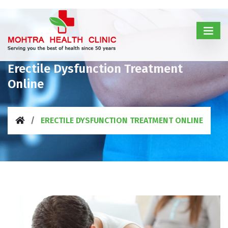
Erectile Dysfunction Treatment
Online
ERECTILE DYSFUNCTION TREATMENT ONLINE