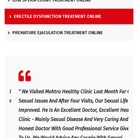
LOW SPERM COUNT TREATMENT ONLINE
ERECTILE DYSFUNCTION TREATMENT ONLINE
PREMATURE EJACULATION TREATMENT ONLINE
l
" We Visited Mohtra Healthy Clinic Last Month For Our
" Ex
e
Sexual Issues And After Four Visits, Our Sexual Life
Expl
Improved. He Is An Excellent Doctor, Excellent Health
Happ
Clinic - Mainly Sexual Disease And Very Caring And
IRF
Honest Doctor With Good Professional Service Given
To Us. We Would Advice Any Couple With Sexual