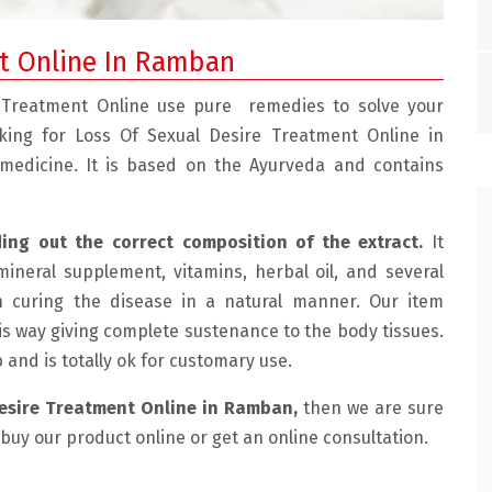
nt Online In Ramban
 Treatment Online use pure remedies to solve your
oking for Loss Of Sexual Desire Treatment Online in
 medicine. It is based on the Ayurveda and contains
ding out the correct composition of the extract.
It
mineral supplement, vitamins, herbal oil, and several
e with the doctor.
" Mohtra Health Clinic Is Very Good, We Had
n curing the disease in a natural manner. Our item
 friendly and
Sexual Problems And He Treated Us Very Well
is way giving complete sustenance to the body tissues.
lained the
Now We Are Having Very Happy Married Life. "
ab and is totally ok for customary use.
ussed the
SUHAMA, JAMMU
Desire Treatment Online in Ramban,
then we are sure
de an
o buy our product online or get an online consultation.
e for me which
e for the