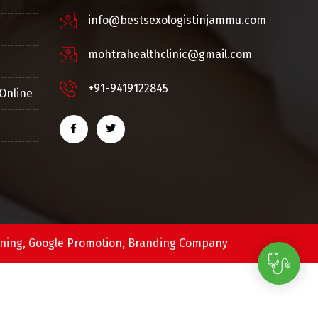
info@bestsexologistinjammu.com
mohtrahealthclinic@gmail.com
+91-9419122845
Online
ning,
Google Promotion,
Branding Company