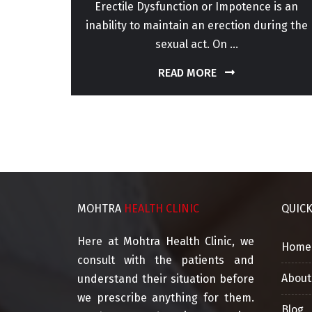
or for
Erectile Dysfunction or Impotence is an
perm
inability to maintain an erection during the
sexual act. On ...
READ MORE
MOHTRA
HEALTH CLINIC
QUIC
Here at Mohtra Health Clinic, we
Home
consult with the patients and
About
understand their situation before
we prescribe anything for them.
Blog