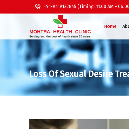
+91-9419122845 (Timing: 11:00 AM - 06:0
Home
Ab
Loss Of Sexual Desire Tr