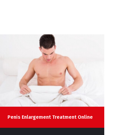
Penis Enlargement Treatment Online
Infe