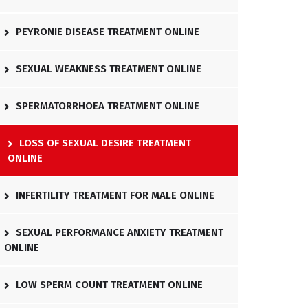
PEYRONIE DISEASE TREATMENT ONLINE
SEXUAL WEAKNESS TREATMENT ONLINE
SPERMATORRHOEA TREATMENT ONLINE
LOSS OF SEXUAL DESIRE TREATMENT
ONLINE
INFERTILITY TREATMENT FOR MALE ONLINE
SEXUAL PERFORMANCE ANXIETY TREATMENT
ONLINE
LOW SPERM COUNT TREATMENT ONLINE