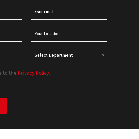
Select Department
e to the
Privacy Policy.