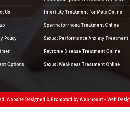
ct Us
Infertility Treatment For Male Online
ap
Spermatorrhoea Treatment Online
y Policy
Sexual Performance Anxiety Treatment 
aimer
Peyronie Disease Treatment Online
nt Options
Sexual Weakness Treatment Online
erved. Website Designed & Promoted by Webmount -
Web Desig