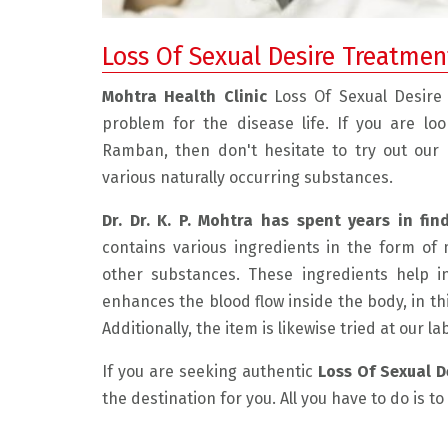
Loss Of Sexual Desire Treatme
Mohtra Health Clinic
Loss Of Sexual Desire
problem for the disease life. If you are lo
Ramban, then don't hesitate to try out our
various naturally occurring substances.
Dr. Dr. K. P. Mohtra has spent years in fin
contains various ingredients in the form of 
 friendly, and experienced doctor.
" I had a very good experienc
other substances. These ingredients help i
 the problem with care and explain
He is very compassionate and
enhances the blood flow inside the body, in th
 The medicine he has prescribed
listens to the patient. He exp
Additionally, the item is likewise tried at our l
nimum and the result is really
problem beautifully and disc
If you are seeking authentic
Loss Of Sexual 
 in just 1 month of taking the
possible resolution. This ma
the destination for you. All you have to do is t
edicine I am feeling very well and
environment very comfortabl
 I can say my condition is much
was very much required for m