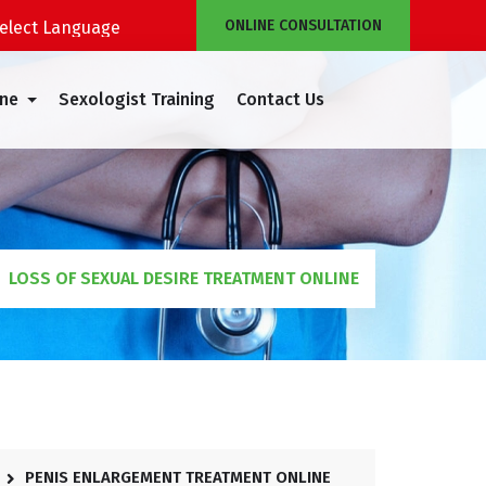
ONLINE CONSULTATION
Powered by
Translate
ine
Sexologist Training
Contact Us
LOSS OF SEXUAL DESIRE TREATMENT ONLINE
PENIS ENLARGEMENT TREATMENT ONLINE