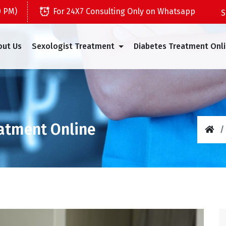
0 PM)
For 24X7 Consulting Only on Whatsapp
out Us
Sexologist Treatment
Diabetes Treatment Onl
eatment Online