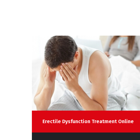
line
Erectile Dysfunction Treatment Online