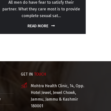
All men do have fear to satisfy their
Every
partner. What they care most is to provide
life
complete sexual sat...
READ MORE
GET IN
TOUCH
Mohtra Health Clinic, 14, Opp.
Hotel Jewel, Jewel Chowk,
e
Jammu, Jammu & Kashmir
180001