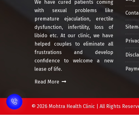
We have cured patients coming
with sexual problems like
Conta
premature ejaculation, erectile
Sitem
dysfunction, infertility, loss of
libido etc. At our clinic, we have
Privac
helped couples to eliminate all
frustrations and develop
Discl
confidence to welcome a new
Payme
lease of life.
Read More
©
2026 Mohtra Health Clinic | All Rights Res