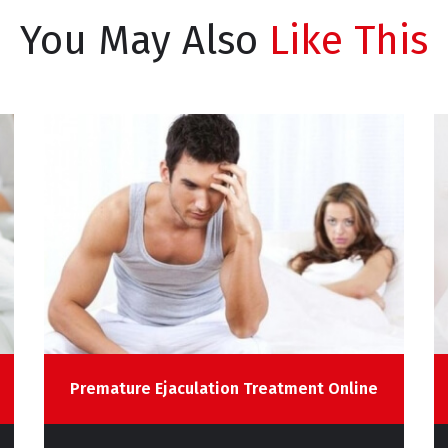
You May Also
Like This
Premature Ejaculation Treatment Online