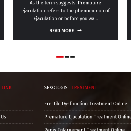
As the term suggests, Premature
ejaculation refers to the phenomenon of
Ejaculation or before you wa...
READ MORE
K
LINK
SEXOLOGIST
TREATMENT
Erectile Dysfunction Treatment Online
 Us
Premature Ejaculation Treatment Onlin
Penis Enlargement Treatment Online