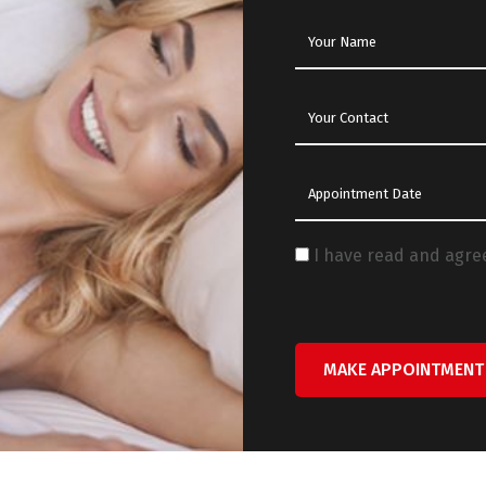
I have read and agre
MAKE APPOINTMENT