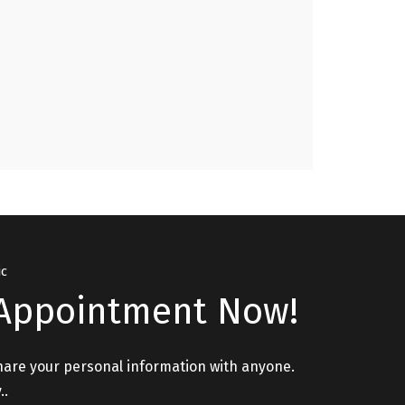
Issues, Relationship Issues please visit. "
GURPREET, PATHANKOT
ic
Appointment Now!
hare your personal information with anyone.
..