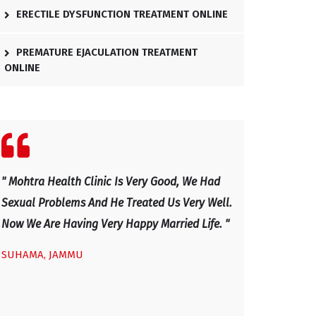
ERECTILE DYSFUNCTION TREATMENT ONLINE
PREMATURE EJACULATION TREATMENT
ONLINE
" We Visited Mohtra Healthy Clinic Last Month
" Excellent Docto
.
For Our Sexual Issues And After Four Visits,
And Has Explaine
Our Sexual Life Improved. He Is An Excellent
Now I Am Very H
Doctor, Excellent Health Clinic - Mainly Sexual
IRFAN, KASHMIR
Disease And Very Caring And Honest Doctor
With Good Professional Service Given To Us.
We Would Advice Any Couple With Sexual