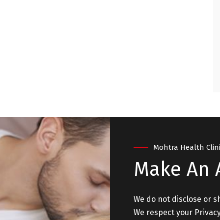
ry satisfied and
. "
 - NEW DELHI
Mohtra Health Clin
Make An
We do not disclose or s
We respect your Privacy