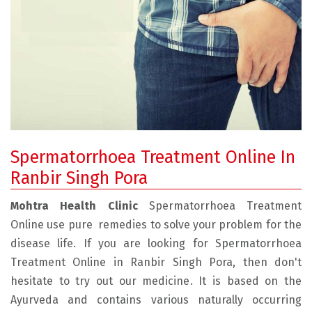
Spermatorrhoea Treatment Online In
Ranbir Singh Pora
Mohtra Health Clinic
Spermatorrhoea Treatment
Online use pure remedies to solve your problem for the
disease life. If you are looking for Spermatorrhoea
Treatment Online in Ranbir Singh Pora, then don't
hesitate to try out our medicine. It is based on the
Ayurveda and contains various naturally occurring