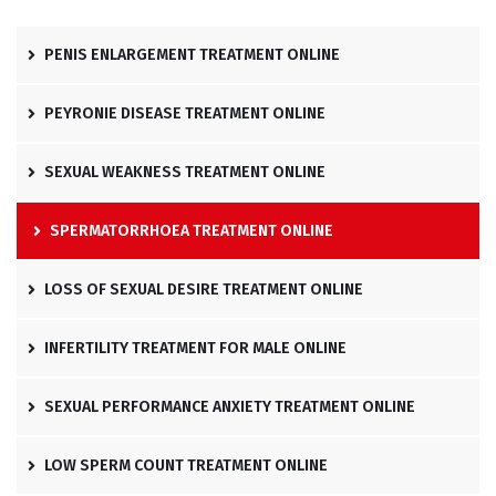
PENIS ENLARGEMENT TREATMENT ONLINE
PEYRONIE DISEASE TREATMENT ONLINE
SEXUAL WEAKNESS TREATMENT ONLINE
SPERMATORRHOEA TREATMENT ONLINE
LOSS OF SEXUAL DESIRE TREATMENT ONLINE
INFERTILITY TREATMENT FOR MALE ONLINE
SEXUAL PERFORMANCE ANXIETY TREATMENT ONLINE
LOW SPERM COUNT TREATMENT ONLINE