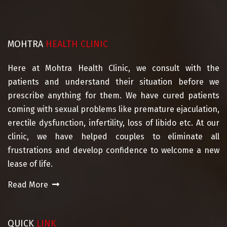
MOHTRA
HEALTH CLINIC
Here at Mohtra Health Clinic, we consult with the
patients and understand their situation before we
prescribe anything for them. We have cured patients
coming with sexual problems like premature ejaculation,
erectile dysfunction, infertility, loss of libido etc. At our
clinic, we have helped couples to eliminate all
frustrations and develop confidence to welcome a new
lease of life.
Read More
QUICK
LINK