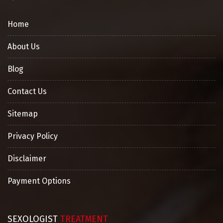
Home
About Us
Blog
Contact Us
Sitemap
Privacy Policy
Disclaimer
Payment Options
SEXOLOGIST
TREATMENT