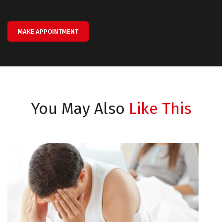
MAKE APPOINTMENT
You May Also
Like This