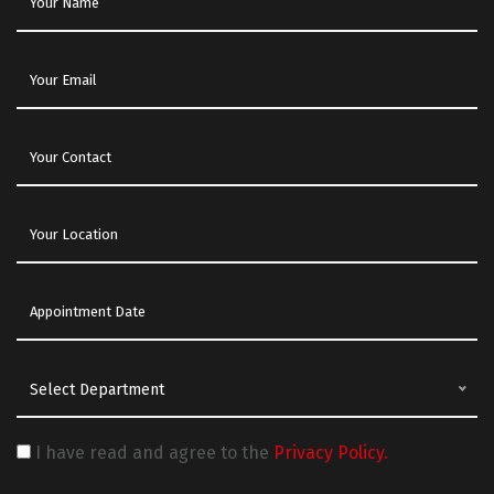
Select Department
I have read and agree to the
Privacy Policy.