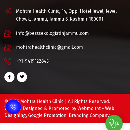
Mohtra Health Clinic, 14, Opp. Hotel Jewel, Jewel
Chowk, Jammu, Jammu & Kashmir 180001
info@bestsexologistinjammu.com
mohtrahealthclinic@gmail.com
+91-9419122845
©
2026 Mohtra Health Clinic | All Rights Reserved.
Website Designed & Promoted by Webmount -
Web
Designing,
Google Promotion,
Branding Company