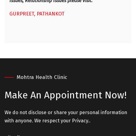
Issues, Relationship Issues please visit. "
GURPREET, PATHANKOT
Mohtra Health Clinic
Make An
Appointment Now!
We do not disclose or share your personal information
with anyone. We respect your Privacy..