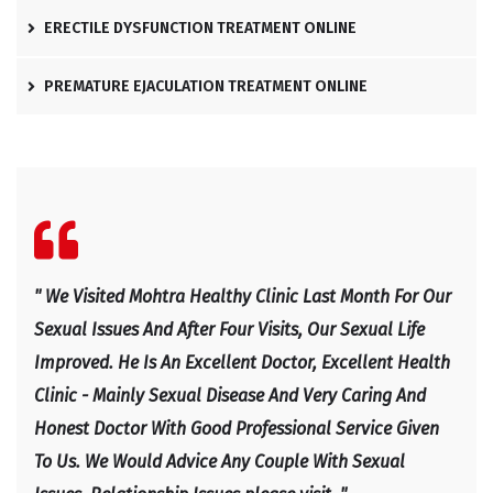
ERECTILE DYSFUNCTION TREATMENT ONLINE
PREMATURE EJACULATION TREATMENT ONLINE
l
" We Visited Mohtra Healthy Clinic Last Month For Our
" Ex
e
Sexual Issues And After Four Visits, Our Sexual Life
Expl
Improved. He Is An Excellent Doctor, Excellent Health
Happ
Clinic - Mainly Sexual Disease And Very Caring And
IRF
Honest Doctor With Good Professional Service Given
To Us. We Would Advice Any Couple With Sexual