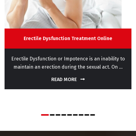
Erectile Dysfunction Treatment Online
Erectile Dysfunction or Impotence is an inability to
maintain an erection during the sexual act. On ...
READ MORE