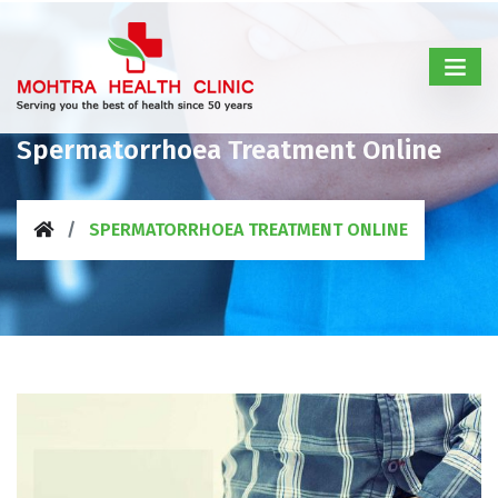
Spermatorrhoea Treatment Online
SPERMATORRHOEA TREATMENT ONLINE