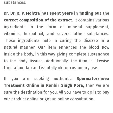
substances.
Dr. Dr. K. P. Mohtra has spent years in finding out the
correct composition of the extract.
It contains various
ingredients in the form of mineral supplement,
vitamins, herbal oil, and several other substances.
These ingredients help in curing the disease in a
natural manner. Our item enhances the blood flow
inside the body, in this way giving complete sustenance
to the body tissues. Additionally, the item is likewise
tried at our lab and is totally ok for customary use.
If you are seeking authentic
Spermatorrhoea
Treatment Online in Ranbir Singh Pora,
then we are
sure the destination for you. All you have to do is to buy
our product online or get an online consultation.