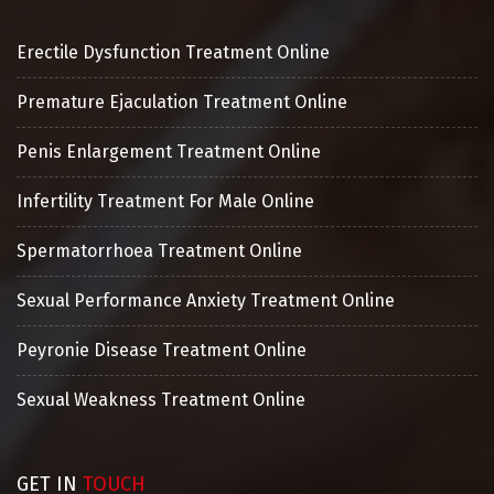
Erectile Dysfunction Treatment Online
Premature Ejaculation Treatment Online
Penis Enlargement Treatment Online
Infertility Treatment For Male Online
Spermatorrhoea Treatment Online
Sexual Performance Anxiety Treatment Online
Peyronie Disease Treatment Online
Sexual Weakness Treatment Online
GET IN
TOUCH