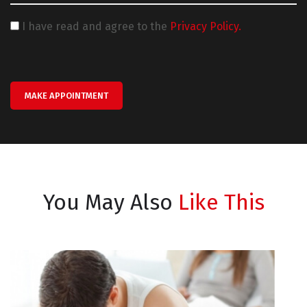
I have read and agree to the
Privacy Policy.
MAKE APPOINTMENT
You May Also
Like This