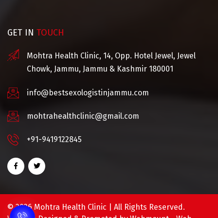
GET IN
TOUCH
Mohtra Health Clinic, 14, Opp. Hotel Jewel, Jewel
Chowk, Jammu, Jammu & Kashmir 180001
info@bestsexologistinjammu.com
mohtrahealthclinic@gmail.com
+91-9419122845
©
2026 Mohtra Health Clinic | All Rights Reserved.