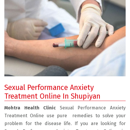
Sexual Performance Anxiety
Treatment Online In Shupiyan
Mohtra Health Clinic
Sexual Performance Anxiety
Treatment Online use pure remedies to solve your
problem for the disease life. If you are looking for