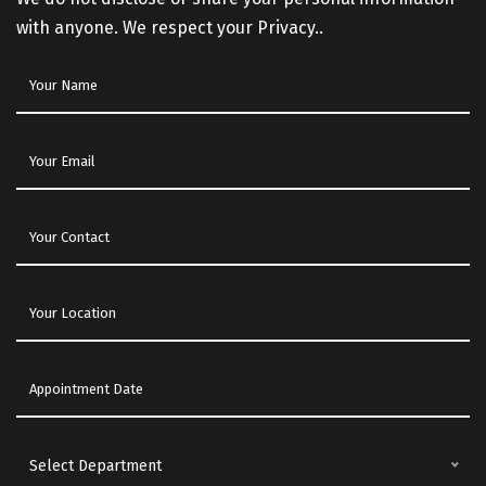
with anyone. We respect your Privacy..
Select Department