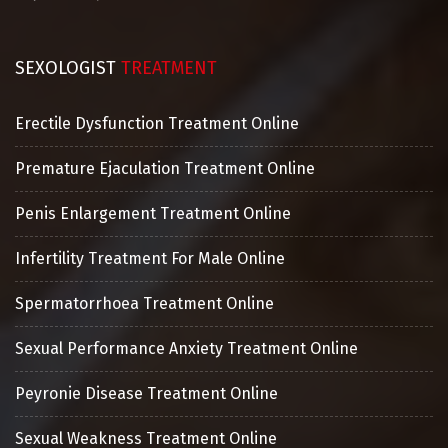
SEXOLOGIST
TREATMENT
Erectile Dysfunction Treatment Online
Premature Ejaculation Treatment Online
Penis Enlargement Treatment Online
Infertility Treatment For Male Online
Spermatorrhoea Treatment Online
Sexual Performance Anxiety Treatment Online
Peyronie Disease Treatment Online
Sexual Weakness Treatment Online