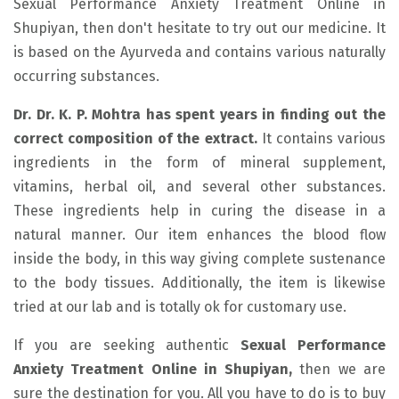
Sexual Performance Anxiety Treatment Online in
Shupiyan, then don't hesitate to try out our medicine. It
is based on the Ayurveda and contains various naturally
occurring substances.
Dr. Dr. K. P. Mohtra has spent years in finding out the
correct composition of the extract.
It contains various
ingredients in the form of mineral supplement,
vitamins, herbal oil, and several other substances.
These ingredients help in curing the disease in a
natural manner. Our item enhances the blood flow
inside the body, in this way giving complete sustenance
to the body tissues. Additionally, the item is likewise
tried at our lab and is totally ok for customary use.
If you are seeking authentic
Sexual Performance
Anxiety Treatment Online in Shupiyan,
then we are
sure the destination for you. All you have to do is to buy