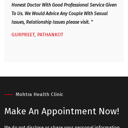
IRF
Honest Doctor With Good Professional Service Given
To Us. We Would Advice Any Couple With Sexual
Issues, Relationship Issues please visit. "
GURPREET, PATHANKOT
Mohtra Health Clinic
Make An
Appointment Now!
We do not disclose or share your personal information