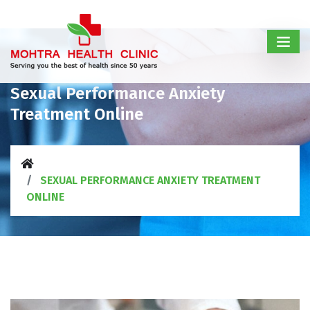
Sexual Performance Anxiety
Treatment Online
SEXUAL PERFORMANCE ANXIETY TREATMENT
ONLINE