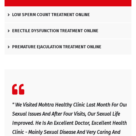
LOW SPERM COUNT TREATMENT ONLINE
ERECTILE DYSFUNCTION TREATMENT ONLINE
PREMATURE EJACULATION TREATMENT ONLINE
l
" We Visited Mohtra Healthy Clinic Last Month For Our
" Ex
e
Sexual Issues And After Four Visits, Our Sexual Life
Expl
Improved. He Is An Excellent Doctor, Excellent Health
Happ
Clinic - Mainly Sexual Disease And Very Caring And