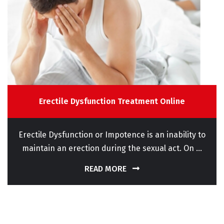
Erectile Dysfunction Treatment Online
Erectile Dysfunction or Impotence is an inability to
maintain an erection during the sexual act. On ...
READ MORE