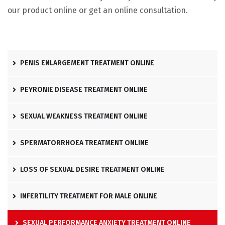
our product online or get an online consultation.
PENIS ENLARGEMENT TREATMENT ONLINE
PEYRONIE DISEASE TREATMENT ONLINE
SEXUAL WEAKNESS TREATMENT ONLINE
SPERMATORRHOEA TREATMENT ONLINE
LOSS OF SEXUAL DESIRE TREATMENT ONLINE
INFERTILITY TREATMENT FOR MALE ONLINE
SEXUAL PERFORMANCE ANXIETY TREATMENT ONLINE