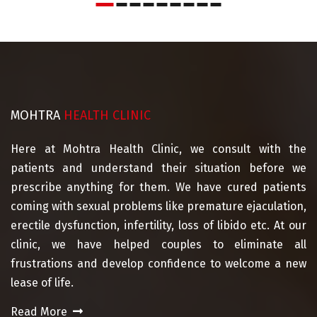
MOHTRA
HEALTH CLINIC
Here at Mohtra Health Clinic, we consult with the
patients and understand their situation before we
prescribe anything for them. We have cured patients
coming with sexual problems like premature ejaculation,
erectile dysfunction, infertility, loss of libido etc. At our
clinic, we have helped couples to eliminate all
frustrations and develop confidence to welcome a new
lease of life.
Read More