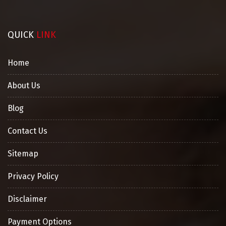
QUICK
LINK
Home
About Us
Blog
Contact Us
Sitemap
Privacy Policy
Disclaimer
Payment Options