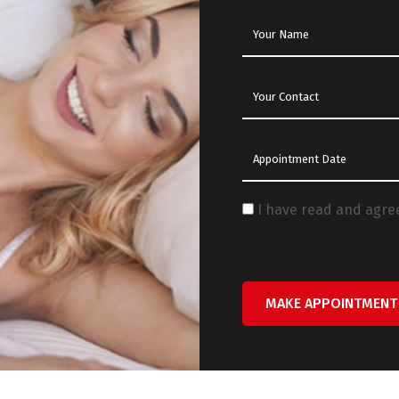
I have read and agre
MAKE APPOINTMENT