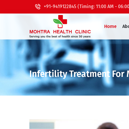
+91-9419122845 (Timing: 11:00 AM - 06:0
Home
Ab
Infertility Treatment For