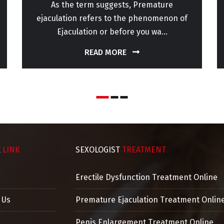
As the term suggests, Premature
ejaculation refers to the phenomenon of
Ejaculation or before you wa...
READ MORE
K
LINK
SEXOLOGIST
TREATMENT
Erectile Dysfunction Treatment Online
 Us
Premature Ejaculation Treatment Onlin
Penis Enlargement Treatment Online