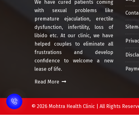
We have cured patients coming
with sexual problems like
Conta
premature ejaculation, erectile
Sitem
dysfunction, infertility, loss of
libido etc. At our clinic, we have
Privac
helped couples to eliminate all
frustrations and develop
Discl
confidence to welcome a new
Payme
lease of life.
Read More
©
2026 Mohtra Health Clinic | All Rights Res