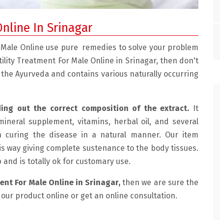
Online In Srinagar
or Male Online use pure remedies to solve your problem
ertility Treatment For Male Online in Srinagar, then don't
n the Ayurveda and contains various naturally occurring
ding out the correct composition of the extract.
It
mineral supplement, vitamins, herbal oil, and several
e with the doctor.
" Mohtra Health Clinic Is Very Good, We Had
n curing the disease in a natural manner. Our item
 friendly and
Sexual Problems And He Treated Us Very Well
is way giving complete sustenance to the body tissues.
lained the
Now We Are Having Very Happy Married Life. "
ab and is totally ok for customary use.
ussed the
SUHAMA, JAMMU
ment For Male Online in Srinagar,
then we are sure the
de an
y our product online or get an online consultation.
e for me which
e for the