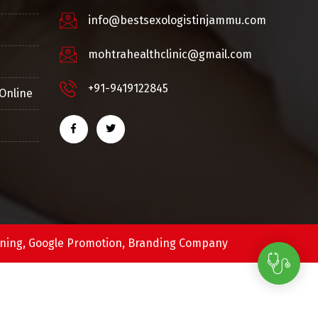
info@bestsexologistinjammu.com
mohtrahealthclinic@gmail.com
+91-9419122845
Online
ning,
Google Promotion,
Branding Company