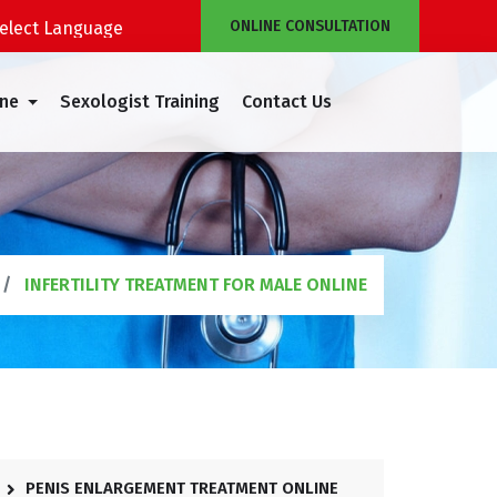
ONLINE CONSULTATION
Powered by
Translate
ine
Sexologist Training
Contact Us
INFERTILITY TREATMENT FOR MALE ONLINE
PENIS ENLARGEMENT TREATMENT ONLINE