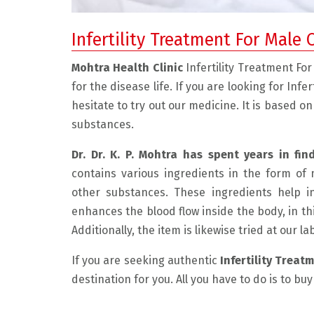
Infertility Treatment For Male 
Mohtra Health Clinic
Infertility Treatment F
for the disease life. If you are looking for Inf
hesitate to try out our medicine. It is based o
substances.
Dr. Dr. K. P. Mohtra has spent years in fin
contains various ingredients in the form of 
 friendly, and experienced doctor.
" I had a very good experienc
other substances. These ingredients help i
 the problem with care and explain
He is very compassionate and
enhances the blood flow inside the body, in th
 The medicine he has prescribed
listens to the patient. He exp
Additionally, the item is likewise tried at our l
nimum and the result is really
problem beautifully and disc
If you are seeking authentic
Infertility Treat
 in just 1 month of taking the
possible resolution. This ma
destination for you. All you have to do is to bu
edicine I am feeling very well and
environment very comfortabl
 I can say my condition is much
was very much required for m