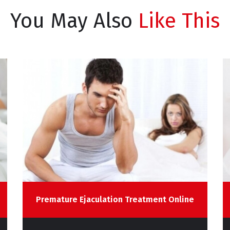
You May Also
Like This
Premature Ejaculation Treatment Online