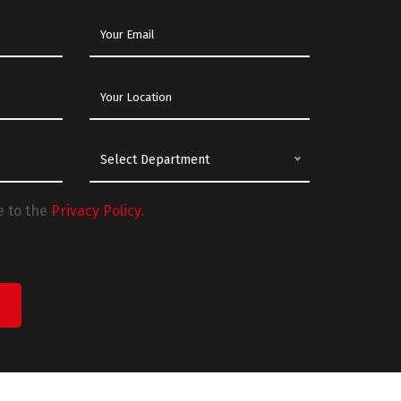
Select Department
e to the
Privacy Policy.