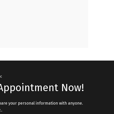
Issues, Relationship Issues please visit. "
GURPREET, PATHANKOT
ic
Appointment Now!
hare your personal information with anyone.
..