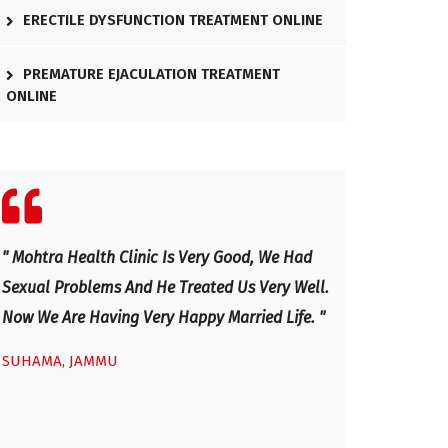
ERECTILE DYSFUNCTION TREATMENT ONLINE
PREMATURE EJACULATION TREATMENT
ONLINE
" We Visited Mohtra Healthy Clinic Last Month
" Excellent Docto
.
For Our Sexual Issues And After Four Visits,
And Has Explaine
Our Sexual Life Improved. He Is An Excellent
Now I Am Very H
Doctor, Excellent Health Clinic - Mainly Sexual
IRFAN, KASHMIR
Disease And Very Caring And Honest Doctor
With Good Professional Service Given To Us.
We Would Advice Any Couple With Sexual