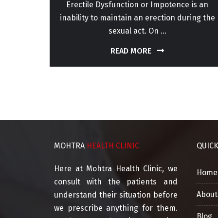
or for
Erectile Dysfunction or Impotence is an
perm
inability to maintain an erection during the
sexual act. On ...
READ MORE
MOHTRA
HEALTH CLINIC
QUIC
Here at Mohtra Health Clinic, we
Home
consult with the patients and
About
understand their situation before
we prescribe anything for them.
Blog