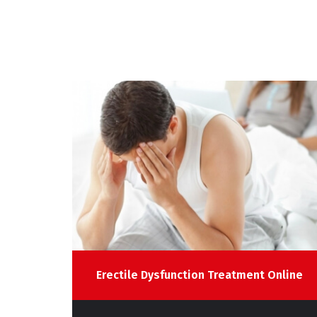
line
Erectile Dysfunction Treatment Online