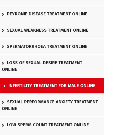
PEYRONIE DISEASE TREATMENT ONLINE
SEXUAL WEAKNESS TREATMENT ONLINE
SPERMATORRHOEA TREATMENT ONLINE
LOSS OF SEXUAL DESIRE TREATMENT
ONLINE
INFERTILITY TREATMENT FOR MALE ONLINE
SEXUAL PERFORMANCE ANXIETY TREATMENT
ONLINE
LOW SPERM COUNT TREATMENT ONLINE