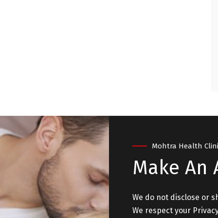
ry satisfied and
. "
 - NEW DELHI
Mohtra Health Clin
Make An
We do not disclose or s
We respect your Privacy