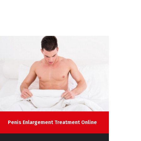
Penis Enlargement Treatment Online
Sp