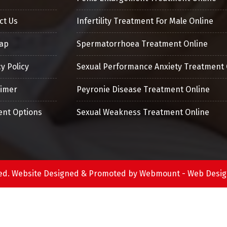
ct Us
Infertility Treatment For Male Online
ap
Spermatorrhoea Treatment Online
y Policy
Sexual Performance Anxiety Treatment 
aimer
Peyronie Disease Treatment Online
nt Options
Sexual Weakness Treatment Online
erved. Website Designed & Promoted by Webmount -
Web Desig