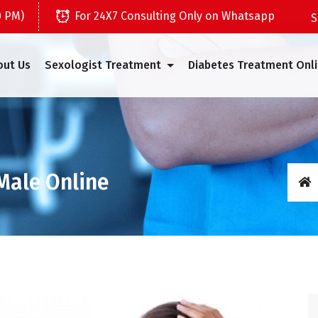
0 PM)
For 24X7 Consulting Only on Whatsapp
out Us
Sexologist Treatment
Diabetes Treatment Onl
 Male Online