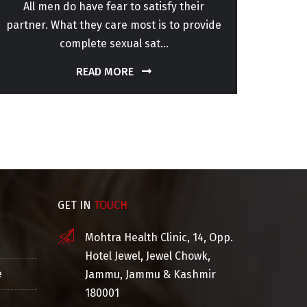
All men do have fear to satisfy their
Sper
partner. What they care most is to provide
patho
complete sexual sat...
READ MORE
GET IN
TOUCH
Mohtra Health Clinic, 14, Opp.
Hotel Jewel, Jewel Chowk,
e
Jammu, Jammu & Kashmir
180001