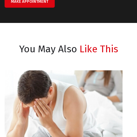
MAKE APPOINTMENT
You May Also
Like This