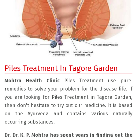
Piles Treatment In Tagore Garden
Mohtra Health Clinic
Piles Treatment use pure
remedies to solve your problem for the disease life. If
you are looking for Piles Treatment in Tagore Garden,
then don't hesitate to try out our medicine. It is based
on the Ayurveda and contains various naturally
occurring substances.
Dr. Dr. K. P. Mohtra has spent years in finding out the