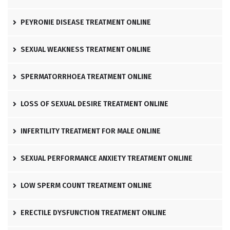
PEYRONIE DISEASE TREATMENT ONLINE
SEXUAL WEAKNESS TREATMENT ONLINE
SPERMATORRHOEA TREATMENT ONLINE
LOSS OF SEXUAL DESIRE TREATMENT ONLINE
INFERTILITY TREATMENT FOR MALE ONLINE
SEXUAL PERFORMANCE ANXIETY TREATMENT ONLINE
LOW SPERM COUNT TREATMENT ONLINE
ERECTILE DYSFUNCTION TREATMENT ONLINE