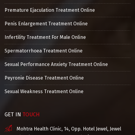
Premature Ejaculation Treatment Online
Penis Enlargement Treatment Online
Infertility Treatment For Male Online
Spermatorrhoea Treatment Online
Sexual Performance Anxiety Treatment Online
Peyronie Disease Treatment Online
Sexual Weakness Treatment Online
GET IN
TOUCH
Mohtra Health Clinic, 14, Opp. Hotel Jewel, Jewel