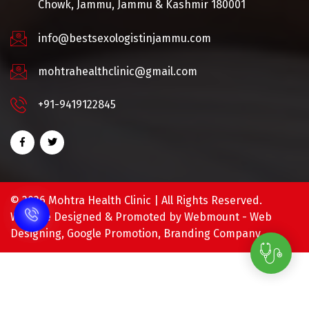
Chowk, Jammu, Jammu & Kashmir 180001
info@bestsexologistinjammu.com
mohtrahealthclinic@gmail.com
+91-9419122845
©
2026 Mohtra Health Clinic | All Rights Reserved.
Website Designed & Promoted by Webmount -
Web
Designing,
Google Promotion,
Branding Company