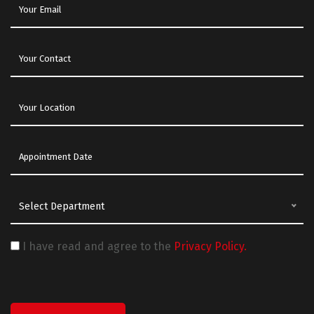
Select Department
I have read and agree to the
Privacy Policy.