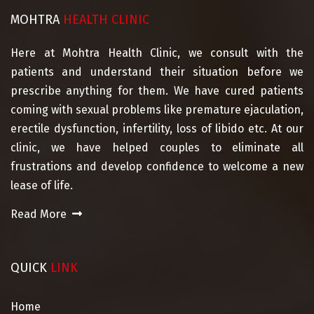
MOHTRA
HEALTH CLINIC
Here at Mohtra Health Clinic, we consult with the
patients and understand their situation before we
prescribe anything for them. We have cured patients
coming with sexual problems like premature ejaculation,
erectile dysfunction, infertility, loss of libido etc. At our
clinic, we have helped couples to eliminate all
frustrations and develop confidence to welcome a new
lease of life.
Read More
QUICK
LINK
Home