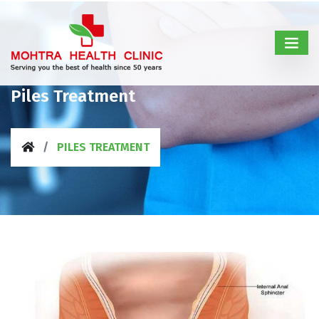
Piles Treatment
PILES TREATMENT