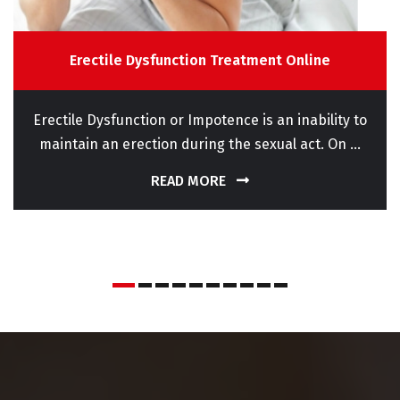
Erectile Dysfunction Treatment Online
Erectile Dysfunction or Impotence is an inability to
maintain an erection during the sexual act. On ...
READ MORE