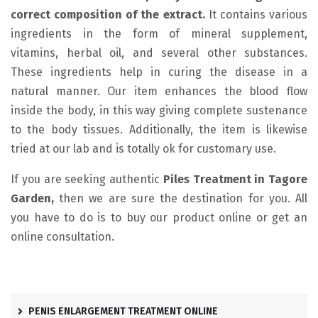
correct composition of the extract.
It contains various
ingredients in the form of mineral supplement,
vitamins, herbal oil, and several other substances.
These ingredients help in curing the disease in a
natural manner. Our item enhances the blood flow
inside the body, in this way giving complete sustenance
to the body tissues. Additionally, the item is likewise
tried at our lab and is totally ok for customary use.
If you are seeking authentic
Piles Treatment in Tagore
Garden,
then we are sure the destination for you. All
you have to do is to buy our product online or get an
online consultation.
PENIS ENLARGEMENT TREATMENT ONLINE