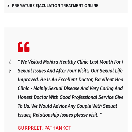
PREMATURE EJACULATION TREATMENT ONLINE
l
" We Visited Mohtra Healthy Clinic Last Month For Our
" Ex
e
Sexual Issues And After Four Visits, Our Sexual Life
Expl
Improved. He Is An Excellent Doctor, Excellent Health
Happ
Clinic - Mainly Sexual Disease And Very Caring And
IRF
Honest Doctor With Good Professional Service Given
To Us. We Would Advice Any Couple With Sexual
Issues, Relationship Issues please visit. "
GURPREET, PATHANKOT