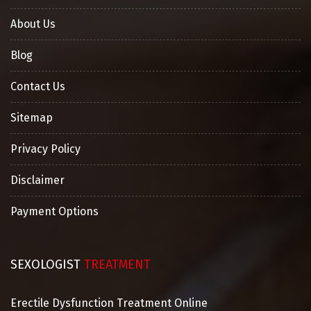
About Us
Blog
Contact Us
Sitemap
Privacy Policy
Disclaimer
Payment Options
SEXOLOGIST
TREATMENT
Erectile Dysfunction Treatment Online