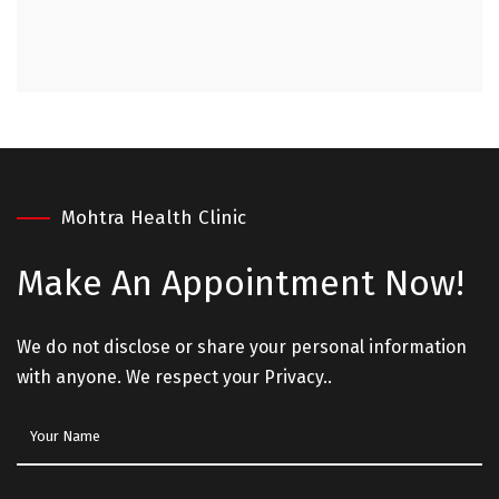
Mohtra Health Clinic
Make An
Appointment Now!
We do not disclose or share your personal information
with anyone. We respect your Privacy..