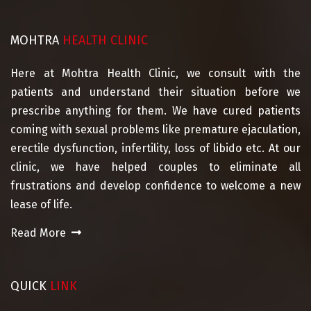
MOHTRA
HEALTH CLINIC
Here at Mohtra Health Clinic, we consult with the
patients and understand their situation before we
prescribe anything for them. We have cured patients
coming with sexual problems like premature ejaculation,
erectile dysfunction, infertility, loss of libido etc. At our
clinic, we have helped couples to eliminate all
frustrations and develop confidence to welcome a new
lease of life.
Read More
QUICK
LINK