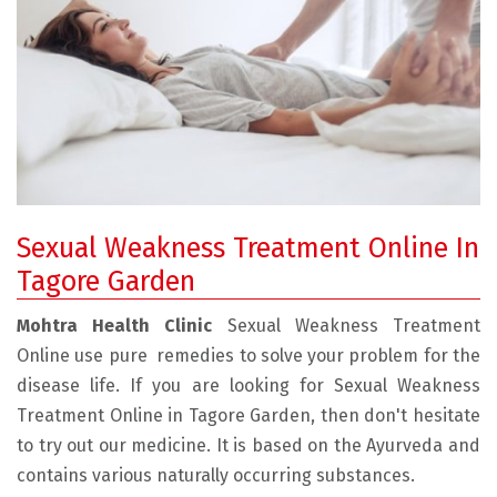
Sexual Weakness Treatment Online In
Tagore Garden
Mohtra Health Clinic
Sexual Weakness Treatment
Online use pure remedies to solve your problem for the
disease life. If you are looking for Sexual Weakness
Treatment Online in Tagore Garden, then don't hesitate
to try out our medicine. It is based on the Ayurveda and
contains various naturally occurring substances.