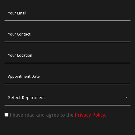
Select Department
I have read and agree to the
Privacy Policy.