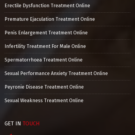
Erectile Dysfunction Treatment Online
Premature Ejaculation Treatment Online
Penis Enlargement Treatment Online
Infertility Treatment For Male Online
Spermatorrhoea Treatment Online
Sexual Performance Anxiety Treatment Online
Peyronie Disease Treatment Online
Sexual Weakness Treatment Online
GET IN
TOUCH