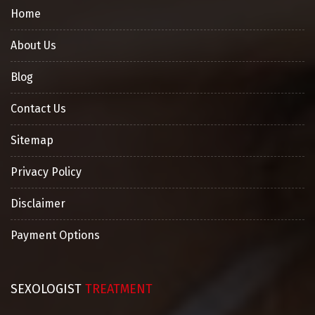
Home
About Us
Blog
Contact Us
Sitemap
Privacy Policy
Disclaimer
Payment Options
SEXOLOGIST
TREATMENT