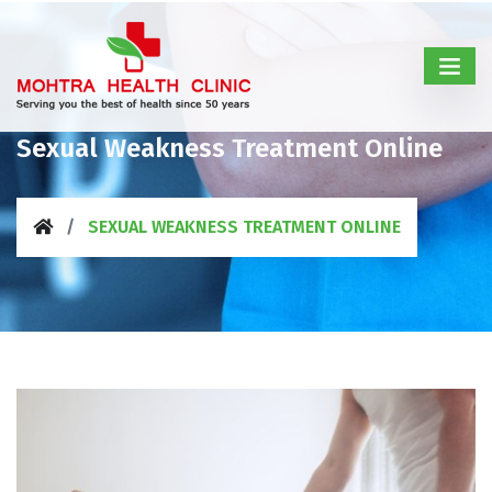
Sexual Weakness Treatment Online
SEXUAL WEAKNESS TREATMENT ONLINE