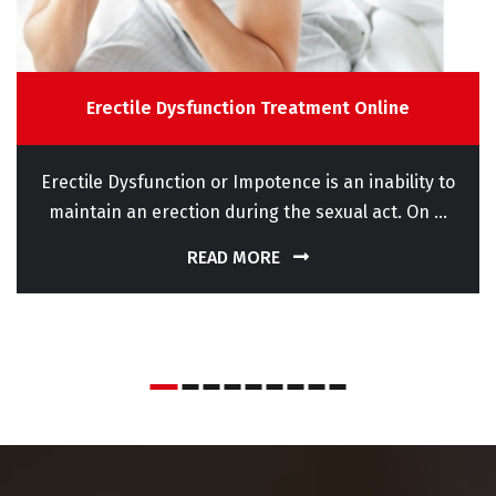
Erectile Dysfunction Treatment Online
Erectile Dysfunction or Impotence is an inability to
maintain an erection during the sexual act. On ...
READ MORE