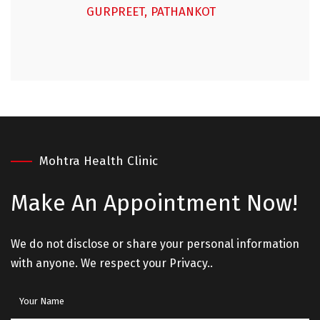
GURPREET, PATHANKOT
Mohtra Health Clinic
Make An
Appointment Now!
We do not disclose or share your personal information
with anyone. We respect your Privacy..