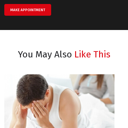
MAKE APPOINTMENT
You May Also
Like This