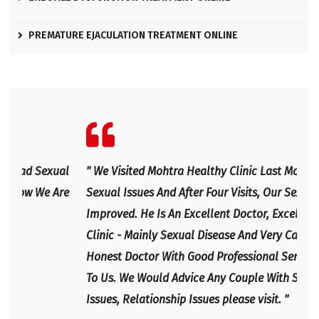
PREMATURE EJACULATION TREATMENT ONLINE
l
" We Visited Mohtra Healthy Clinic Last Month For Our
" Ex
e
Sexual Issues And After Four Visits, Our Sexual Life
Expl
Improved. He Is An Excellent Doctor, Excellent Health
Happ
Clinic - Mainly Sexual Disease And Very Caring And
IRF
Honest Doctor With Good Professional Service Given
To Us. We Would Advice Any Couple With Sexual
Issues, Relationship Issues please visit. "