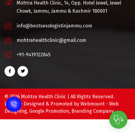
Mohtra Health Clinic, 14, Opp. Hotel Jewel, Jewel
Chowk, Jammu, Jammu & Kashmir 180001
info@bestsexologistinjammu.com
mohtrahealthclinic@gmail.com
+91-9419122845
©
2026 Mohtra Health Clinic | All Rights Reserved.
Website Designed & Promoted by Webmount -
Web
Designing,
Google Promotion,
Branding Company