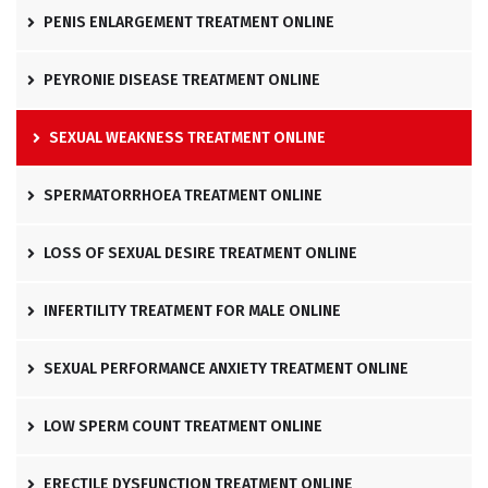
PENIS ENLARGEMENT TREATMENT ONLINE
PEYRONIE DISEASE TREATMENT ONLINE
SEXUAL WEAKNESS TREATMENT ONLINE
SPERMATORRHOEA TREATMENT ONLINE
LOSS OF SEXUAL DESIRE TREATMENT ONLINE
INFERTILITY TREATMENT FOR MALE ONLINE
SEXUAL PERFORMANCE ANXIETY TREATMENT ONLINE
LOW SPERM COUNT TREATMENT ONLINE
ERECTILE DYSFUNCTION TREATMENT ONLINE