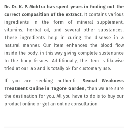
Dr. Dr. K. P. Mohtra has spent years in finding out the
correct composition of the extract.
It contains various
ingredients in the form of mineral supplement,
vitamins, herbal oil, and several other substances.
These ingredients help in curing the disease in a
natural manner. Our item enhances the blood flow
inside the body, in this way giving complete sustenance
to the body tissues. Additionally, the item is likewise
tried at our lab and is totally ok for customary use.
If you are seeking authentic
Sexual Weakness
Treatment Online in Tagore Garden,
then we are sure
the destination for you. All you have to do is to buy our
product online or get an online consultation.