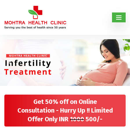
Previous
Next
Get 50% off on Online
Consultation - Hurry Up !! Limited
Offer Only INR
1000
500/-