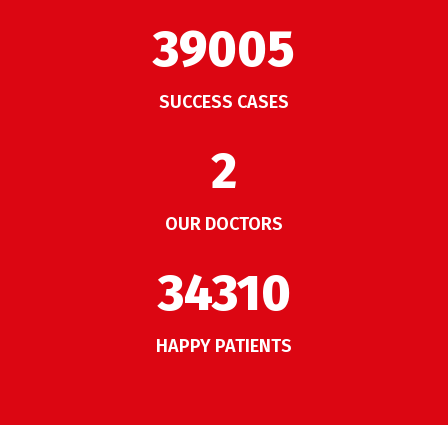
50007
SUCCESS CASES
2
OUR DOCTORS
43987
HAPPY PATIENTS