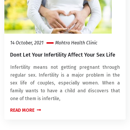
14 October, 2021
Mohtra Health Clinic
Dont Let Your Infertility Affect Your Sex Life
Infertility means not getting pregnant through
regular sex. Infertility is a major problem in the
sex life of couples, especially women. When a
family wants to have a child and discovers that
one of them is infertile,
READ MORE