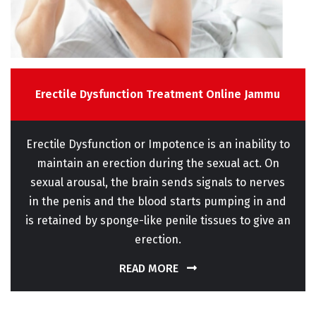
Erectile Dysfunction Treatment Online Jammu
Erectile Dysfunction or Impotence is an inability to
maintain an erection during the sexual act. On
sexual arousal, the brain sends signals to nerves
in the penis and the blood starts pumping in and
is retained by sponge-like penile tissues to give an
erection.
READ MORE