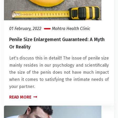
01 February, 2022
Mohtra Health Clinic
Penile Size Enlargement Guaranteed: A Myth
Or Reality
Let's discuss this in detail!! The issue of penile size
mainly resides in our psychology and scientifically
the size of the penis does not have much impact
when it comes to satisfying the intimate needs of
your partner.
READ MORE