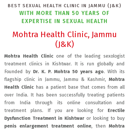
BEST SEXUAL HEALTH CLINIC IN JAMMU (J&K)
WITH MORE THAN 50 YEARS OF
EXPERTISE IN SEXUAL HEALTH
Mohtra Health Clinic, Jammu
(J&K)
Mohtra Health Clinic
one of the leading sexologist
treatment clinics in Kishtwar. It is run globally and
Founded by
Dr. K. P. Mohtra 50 years ago
. With its
flagship clinic in Jammu, Jammu & Kashmir,
Mohtra
Health Clinic
has a patient base that comes from all
over India. It has been successfully treating patients
from India through its online consultation and
treatment plans. If you are looking for
Erectile
Dysfunction Treatment in Kishtwar
or looking to buy
penis enlargement treatment online
, then
Mohtra