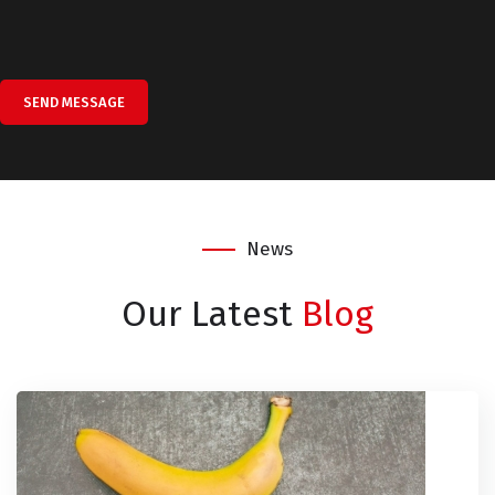
SEND MESSAGE
News
Our Latest
Blog