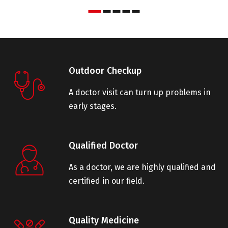
Outdoor Checkup
A doctor visit can turn up problems in
early stages.
Qualified Doctor
As a doctor, we are highly qualified and
certified in our field.
Quality Medicine