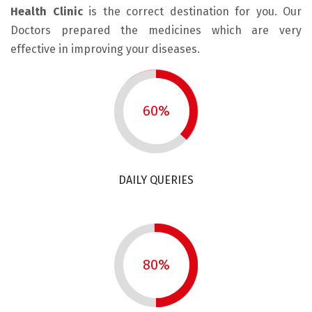
Health Clinic
is the correct destination for you. Our
Doctors prepared the medicines which are very
effective in improving your diseases.
60%
DAILY QUERIES
80%