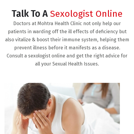
Talk To A
Sexologist Online
Doctors at Mohtra Health Clinic not only help our
patients in warding off the ill effects of deficiency but
also vitalize & boost their immune system, helping them
prevent illness before it manifests as a disease.
Consult a sexologist online and get the right advice for
all your Sexual Health Issues.