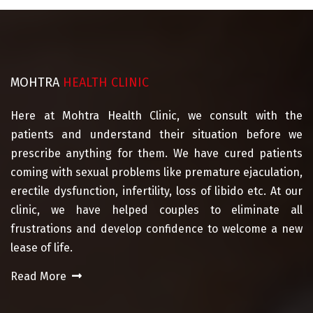
MOHTRA
HEALTH CLINIC
Here at Mohtra Health Clinic, we consult with the
patients and understand their situation before we
prescribe anything for them. We have cured patients
coming with sexual problems like premature ejaculation,
erectile dysfunction, infertility, loss of libido etc. At our
clinic, we have helped couples to eliminate all
frustrations and develop confidence to welcome a new
lease of life.
Read More