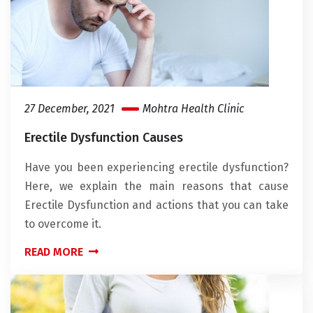
27 December, 2021
Mohtra Health Clinic
Erectile Dysfunction Causes
Have you been experiencing erectile dysfunction?
Here, we explain the main reasons that cause
Erectile Dysfunction and actions that you can take
to overcome it.
READ MORE