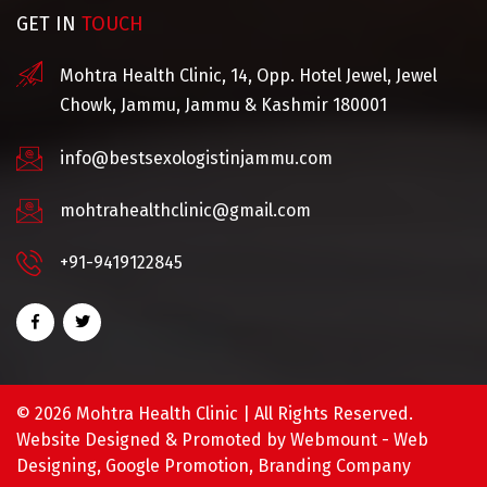
GET IN
TOUCH
Mohtra Health Clinic, 14, Opp. Hotel Jewel, Jewel
Chowk, Jammu, Jammu & Kashmir 180001
info@bestsexologistinjammu.com
mohtrahealthclinic@gmail.com
+91-9419122845
©
2026 Mohtra Health Clinic | All Rights Reserved.
Website Designed & Promoted by Webmount -
Web
Designing,
Google Promotion,
Branding Company