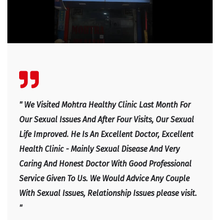
" We Visited Mohtra Healthy Clinic Last Month For
Our Sexual Issues And After Four Visits, Our Sexual
Life Improved. He Is An Excellent Doctor, Excellent
Health Clinic - Mainly Sexual Disease And Very
Caring And Honest Doctor With Good Professional
Service Given To Us. We Would Advice Any Couple
With Sexual Issues, Relationship Issues please visit.
"