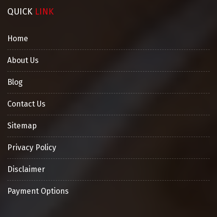
QUICK
LINK
Home
About Us
Blog
Contact Us
Sitemap
Privacy Policy
Disclaimer
Payment Options