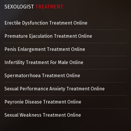
SEXOLOGIST
TREATMENT
Erectile Dysfunction Treatment Online
Premature Ejaculation Treatment Online
Penis Enlargement Treatment Online
Infertility Treatment For Male Online
Spermatorrhoea Treatment Online
Sexual Performance Anxiety Treatment Online
Peyronie Disease Treatment Online
Sexual Weakness Treatment Online