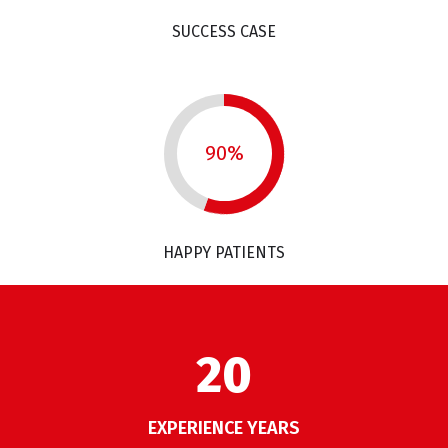
SUCCESS CASE
90%
HAPPY PATIENTS
26
EXPERIENCE YEARS