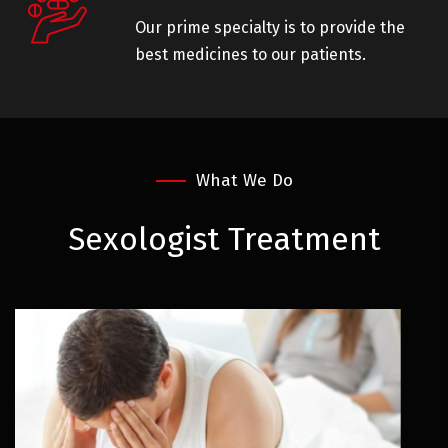
Our prime specialty is to provide the
best medicines to our patients.
What We Do
Sexologist
Treatment