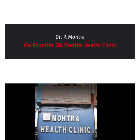
Dr. P. Mohtra
Co-Founder Of Mohtra Health Clinic