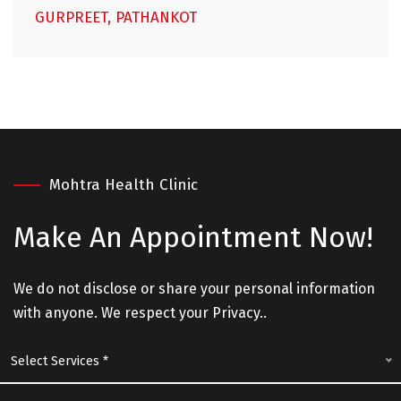
GURPREET, PATHANKOT
Mohtra Health Clinic
Make An
Appointment Now!
We do not disclose or share your personal information
with anyone. We respect your Privacy..
Select Services *