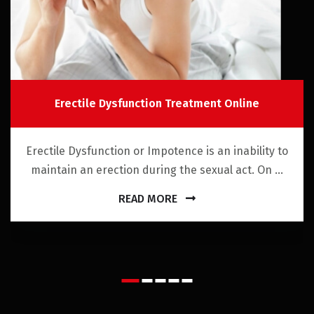
Erectile Dysfunction Treatment Online
Erectile Dysfunction or Impotence is an inability to
maintain an erection during the sexual act. On ...
READ MORE